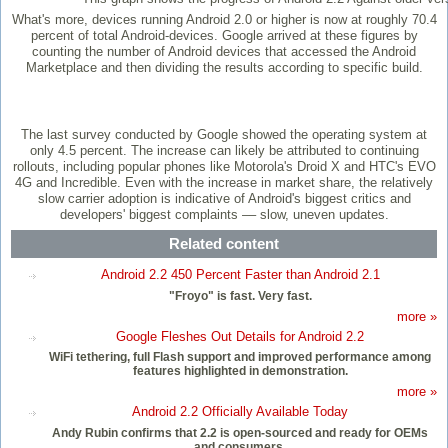
What's more, devices running Android 2.0 or higher is now at roughly 70.4
percent of total Android-devices. Google arrived at these figures by
counting the number of Android devices that accessed the Android
Marketplace and then dividing the results according to specific build.
The last survey conducted by Google showed the operating system at
only 4.5 percent. The increase can likely be attributed to continuing
rollouts, including popular phones like Motorola's Droid X and HTC's EVO
4G and Incredible. Even with the increase in market share, the relatively
slow carrier adoption is indicative of Android's biggest critics and
developers' biggest complaints –– slow, uneven updates.
Related content
Android 2.2 450 Percent Faster than Android 2.1
"Froyo" is fast. Very fast.
more »
Google Fleshes Out Details for Android 2.2
WiFi tethering, full Flash support and improved performance among
features highlighted in demonstration.
more »
Android 2.2 Officially Available Today
Andy Rubin confirms that 2.2 is open-sourced and ready for OEMs
and consumers.