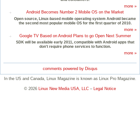
more »
Android Becomes Number 2 Mobile OS on the Market
Open source, Linux-based mobile operating system Android became
the second most popular mobile OS for the first quarter of 2010.
more »
Google TV Based on Android Plans to go Open Next Summer
SDK will be available early 2011, compatible with Android apps that
don't require phone services to function.
more »
comments powered by
Disqus
In the US and Canada, Linux Magazine is known as Linux Pro Magazine.
© 2026
Linux New Media USA, LLC
–
Legal Notice