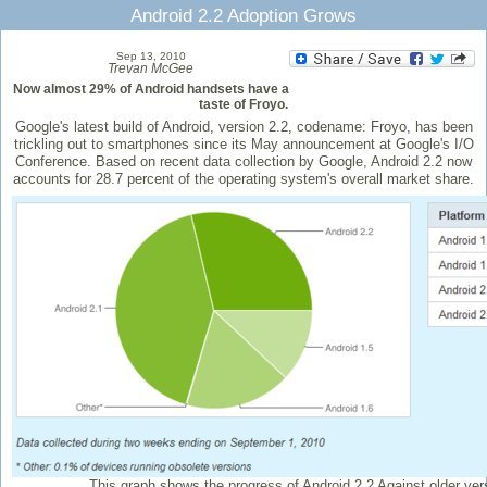
Android 2.2 Adoption Grows
Sep 13, 2010
Trevan McGee
Now almost 29% of Android handsets have a
taste of Froyo.
Google's latest build of Android, version 2.2, codename: Froyo, has been
trickling out to smartphones since its May announcement at Google's I/O
Conference. Based on recent data collection by Google, Android 2.2 now
accounts for 28.7 percent of the operating system's overall market share.
This graph shows the progress of Android 2.2 Against older ver