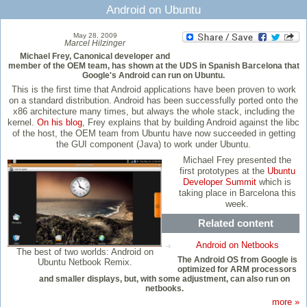
Android on Ubuntu
May 28, 2009
Marcel Hilzinger
Michael Frey, Canonical developer and
member of the OEM team, has shown at the UDS in Spanish Barcelona that
Google's Android can run on Ubuntu.
This is the first time that Android applications have been proven to work
on a standard distribution. Android has been successfully ported onto the
x86 architecture many times, but always the whole stack, including the
kernel.
On his blog
, Frey explains that by building Android against the libc
of the host, the OEM team from Ubuntu have now succeeded in getting
the GUI component (Java) to work under Ubuntu.
Michael Frey presented the
first prototypes at the
Ubuntu
Developer Summit
which is
taking place in Barcelona this
week.
Related content
Android on Netbooks
The best of two worlds: Android on
The Android OS from Google is
Ubuntu Netbook Remix.
optimized for ARM processors
and smaller displays, but, with some adjustment, can also run on
netbooks.
more »