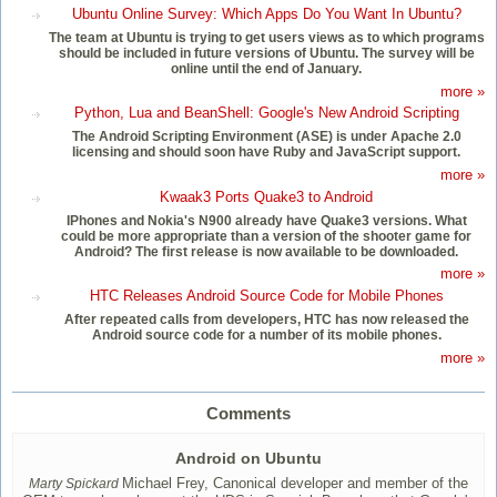
Ubuntu Online Survey: Which Apps Do You Want In Ubuntu?
The team at Ubuntu is trying to get users views as to which programs
should be included in future versions of Ubuntu. The survey will be
online until the end of January.
more »
Python, Lua and BeanShell: Google's New Android Scripting
The Android Scripting Environment (ASE) is under Apache 2.0
licensing and should soon have Ruby and JavaScript support.
more »
Kwaak3 Ports Quake3 to Android
IPhones and Nokia's N900 already have Quake3 versions. What
could be more appropriate than a version of the shooter game for
Android? The first release is now available to be downloaded.
more »
HTC Releases Android Source Code for Mobile Phones
After repeated calls from developers, HTC has now released the
Android source code for a number of its mobile phones.
more »
Comments
Android on Ubuntu
Michael Frey, Canonical developer and member of the
Marty Spickard