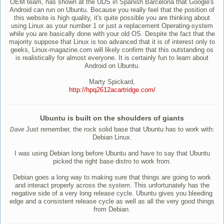
OEM team, has shown at the UDS in Spanish Barcelona that Google's
Android can run on Ubuntu. Because you really feel that the position of
this website is high quality, it's quite possible you are thinking about
using Linux as your number 1 or just a replacement Operating-system
while you are basically done with your old OS. Despite the fact that the
majority suppose that Linux is too advanced that it is of interest only to
geeks, Linux-magazine.com will likely confirm that this outstanding os
is realistically for almost everyone. It is certainly fun to learn about
Android on Ubuntu.
Marty Spickard,
http://hpq2612acartridge.com/
Ubuntu is built on the shoulders of giants
Just remember, the rock solid base that Ubuntu has to work with:
Dave
Debian Linux.
I was using Debian long before Ubuntu and have to say that Ubuntu
picked the right base distro to work from.
Debian goes a long way to making sure that things are going to work
and interact properly across the system. This unfortunately has the
negative side of a very long release cycle. Ubuntu gives you bleeding
edge and a consistent release cycle as well as all the very good things
from Debian.