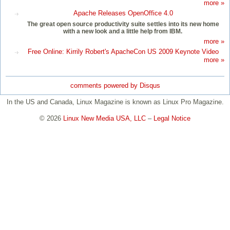
more »
Apache Releases OpenOffice 4.0
The great open source productivity suite settles into its new home
with a new look and a little help from IBM.
more »
Free Online: Kirrily Robert's ApacheCon US 2009 Keynote Video
more »
comments powered by
Disqus
In the US and Canada, Linux Magazine is known as Linux Pro Magazine.
© 2026
Linux New Media USA, LLC
–
Legal Notice