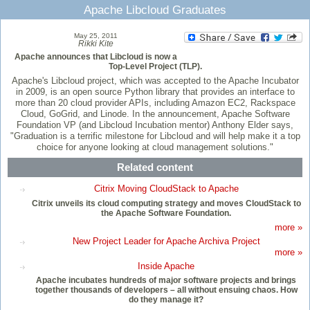
Apache Libcloud Graduates
May 25, 2011
Rikki Kite
Apache announces that Libcloud is now a
Top-Level Project (TLP).
Apache's Libcloud project, which was accepted to the Apache Incubator
in 2009, is an open source Python library that provides an interface to
more than 20 cloud provider APIs, including Amazon EC2, Rackspace
Cloud, GoGrid, and Linode. In the announcement, Apache Software
Foundation VP (and Libcloud Incubation mentor) Anthony Elder says,
"Graduation is a terrific milestone for Libcloud and will help make it a top
choice for anyone looking at cloud management solutions."
Related content
Citrix Moving CloudStack to Apache
Citrix unveils its cloud computing strategy and moves CloudStack to
the Apache Software Foundation.
more »
New Project Leader for Apache Archiva Project
more »
Inside Apache
Apache incubates hundreds of major software projects and brings
together thousands of developers – all without ensuing chaos. How
do they manage it?