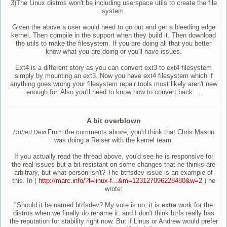
3)The Linux distros won't be including userspace utils to create the file
system.
Given the above a user would need to go out and get a bleeding edge
kernel. Then compile in the support when they build it. Then download
the utils to make the filesystem. If you are doing all that you better
know what you are doing or you'll have issues.
Ext4 is a different story as you can convert ext3 to ext4 filesystem
simply by mounting an ext3. Now you have ext4 filesystem which if
anything goes wrong your filesystem repair tools most likely aren't new
enough for. Also you'll need to know how to convert back....
A bit overblown
From the comments above, you'd think that Chris Mason
Robert Devi
was doing a Reiser with the kernel team.
If you actually read the thread above, you'd see he is responsive for
the real issues but a bit resistant on some changes that he thinks are
arbitrary, but what person isn't? The btrfsdev issue is an example of
this. In (
http://marc.info/?l=linux-f...&m=123127096228480&w=2
) he
wrote:
"Should it be named btrfsdev? My vote is no, it is extra work for the
distros when we finally do rename it, and I don't think btrfs really has
the reputation for stability right now. But if Linus or Andrew would prefer