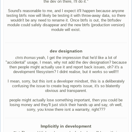
the dev on there, I'll do it."
Sound's reasonable to me, and I expect it'll happen because anyone
testing btrfs now will likely be testing it with throw-away data, so there
wouldn't be any need to rename it. Once btrfs is out, the btrfsdev
module could safely disappear and the new btrfs (production version)
module will exist.
dev designation
yeah, I get the impression that he'd like a lot of
chris thomas
"accidental" usage, I mean, why not add the dev designation? because
then people might actually use it and report back issues, oh? it's a
development filesystem? I didnt realise, but it works so well!!!
I mean, sorry, but this isnt a developer mindset, this is a deliberately
confusing the issue to create bug reports issue, it's so blatently
obvious and transparent.
people might actually lose something important, then you could be
losing money and they'll just stick their hands up and say, oh well,
sorry, you know there isnt a warranty, right???
Implicitly in development