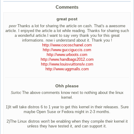
Comments
great post
Thanks a lot for sharing the article on cash. That's a awesome
peer
article. I enjoyed the article a lot while reading. Thanks for sharing such
a wonderful article.I want to say very thank you for this great
informations. now i understand about it. Thank you !
http://www.cocoschanel.com
http://www.gucciguccis.com
http://www.urboots.com
http://www.handbags2012.com
http://www.louisvuittonslv.com
http://www.uggmalls.com
Ohh please
The above comments know next to nothing about the linux
Surloc
kernel.
1)It will take distros 6 to 1 year to get this kernel in their releases. Sure
maybe Open Suse or Fedora might in 2-3 months.
2)The Linux distros won't be enabling when they compile their kernel it
unless they have tested it, and can support it.