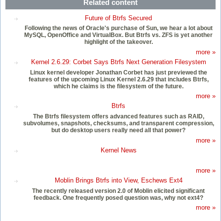
Related content
Future of Btrfs Secured
Following the news of Oracle's purchase of Sun, we hear a lot about
MySQL, OpenOffice and VirtualBox. But Btrfs vs. ZFS is yet another
highlight of the takeover.
more »
Kernel 2.6.29: Corbet Says Btrfs Next Generation Filesystem
Linux kernel developer Jonathan Corbet has just previewed the
features of the upcoming Linux Kernel 2.6.29 that includes Btrfs,
which he claims is the filesystem of the future.
more »
Btrfs
The Btrfs filesystem offers advanced features such as RAID,
subvolumes, snapshots, checksums, and transparent compression,
but do desktop users really need all that power?
more »
Kernel News
more »
Moblin Brings Btrfs into View, Eschews Ext4
The recently released version 2.0 of Moblin elicited significant
feedback. One frequently posed question was, why not ext4?
more »