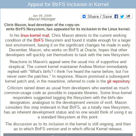
Appeal for BtrFS Inclusion in Kernel
Jan 06, 2009
Marcel Hilzinger
Chris Mason, lead developer of the copy-on-
write BtrFS filesystem, has appealed for its inclusion in the Linux kernel.
In his
linux-kernel mail
, Chris Mason attests to the current working
condition of the
BtrFS
filesystem and found it stable enough for a larger
test environment, basing it on the significant changes he made in early
December. Mason, who works on BtrFS at Oracle, hopes that other
developers will quickly set themselves to task with the new filesystem.
Reactions to Mason's appeal were the usual mix of supportive and
skeptical. The current kernel maintainer Andrew Morton immediately
replied with "What's btrfs? I think I've heard the name before, but I've
never seen the patches." In response, Mason promised a subsequent
kernel patch and, in the meantime, referred to code in the
git repository
.
Criticism rained down as usual from developers who wanted as much
common-usage code as possible in separate libraries. Some linux-kernel
responders suggested tagging the filesystem with the btrfs-dev
designation, analogous to the development version of ext4. Mason
considers this step irrelevant in that BtrFS, as a totally new filesystem,
has an inherent development status and no one would think of using it as
a standard filesystem at this point.
The discussion as to its inclusion in the kernel is still ongoing, and then
as to which BtrFS version and in which official Kernel release.