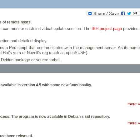
s of remote hosts.
ns can monitor each individual update session. The
IBH project page
provides
tion and detailed display.
ns a Perl script that communicates with the management server. As its name
Red Hat's yum or Novell's rug (such as openSUSE).
 Debian package or source tarball.
available in version 4.5 with some new functionality.
more »
ocess. The program is now available in Debian's sid repository.
more »
 just been released.