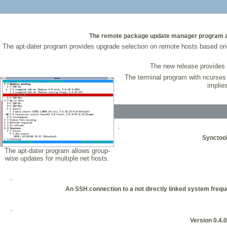
The remote package update manager program apt-
The apt-dater program provides upgrade selection on remote hosts based on 
The new release provides 
The terminal program with ncurses
implie
Synctool
The apt-dater program allows group-
wise updates for multiple net hosts.
An SSH connection to a not directly linked system freque
Version 0.4.0