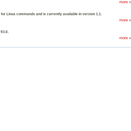
more »
or Linux commands and is currently available in version 1.1.
more »
 93.0.
more »