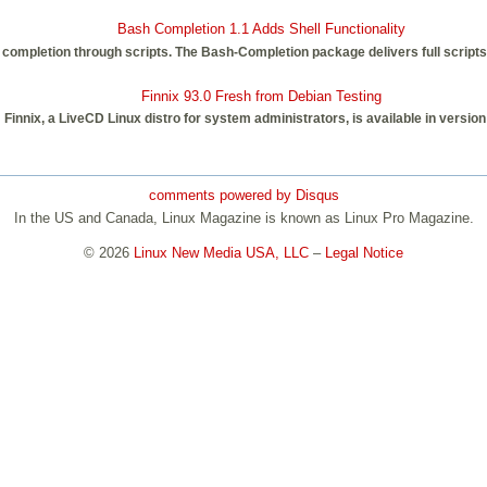
Bash Completion 1.1 Adds Shell Functionality
mpletion through scripts. The Bash-Completion package delivers full scripts f
Finnix 93.0 Fresh from Debian Testing
Finnix, a LiveCD Linux distro for system administrators, is available in version
comments powered by
Disqus
In the US and Canada, Linux Magazine is known as Linux Pro Magazine.
© 2026
Linux New Media USA, LLC
–
Legal Notice