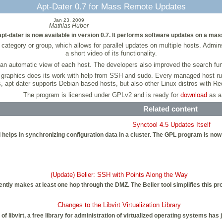
Apt-Dater 0.7 for Mass Remote Updates
Jan 23, 2009
Mathias Huber
dater is now available in version 0.7. It performs software updates on a mas
category or group, which allows for parallel updates on multiple hosts. Admi
a short video of its functionality.
an automatic view of each host. The developers also improved the search func
 graphics does its work with help from SSH and sudo. Every managed host ru
s, apt-dater supports Debian-based hosts, but also other Linux distros with 
The program is licensed under GPLv2 and is ready for
download
as a
Related content
Synctool 4.5 Updates Itself
 helps in synchronizing configuration data in a cluster. The GPL program is now 
(Update) Belier: SSH with Points Along the Way
ntly makes at least one hop through the DMZ. The Belier tool simplifies this pr
Changes to the Libvirt Virtualization Library
 of libvirt, a free library for administration of virtualized operating systems has