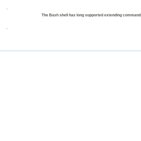
The Bash shell has long supported extending command co