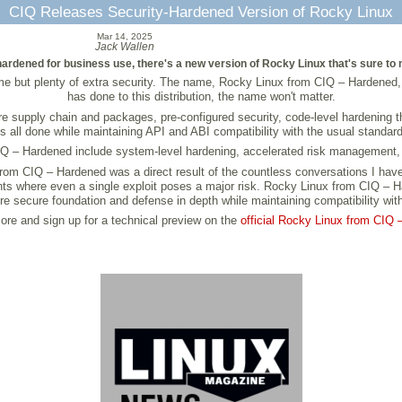
CIQ Releases Security-Hardened Version of Rocky Linux
Mar 14, 2025
Jack Wallen
 is hardened for business use, there's a new version of Rocky Linux that's sure
but plenty of extra security. The name, Rocky Linux from CIQ – Hardened, ce
has done to this distribution, the name won't matter.
re supply chain and packages, pre-configured security, code-level hardening
is all done while maintaining API and ABI compatibility with the usual standard
IQ – Hardened include system-level hardening, accelerated risk management,
rom CIQ – Hardened was a direct result of the countless conversations I have
nts where even a single exploit poses a major risk. Rocky Linux from CIQ – Ha
ore secure foundation and defense in depth while maintaining compatibility with
re and sign up for a technical preview on the
official Rocky Linux from CIQ 