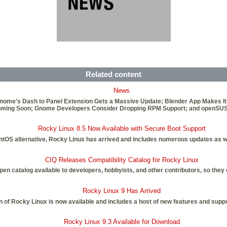
Related content
News
Gnome's Dash to Panel Extension Gets a Massive Update; Blender App Makes It
4 Coming Soon; Gnome Developers Consider Dropping RPM Support; and openSU
Rocky Linux 8.5 Now Available with Secure Boot Support
CentOS alternative, Rocky Linux has arrived and includes numerous updates as w
CIQ Releases Compatibility Catalog for Rocky Linux
 catalog available to developers, hobbyists, and other contributors, so they ca
Rocky Linux 9 Has Arrived
on of Rocky Linux is now available and includes a host of new features and suppo
Rocky Linux 9.3 Available for Download