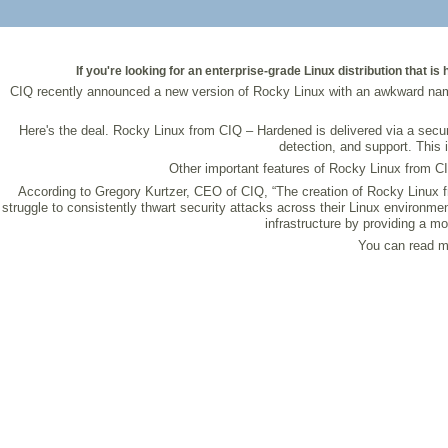
If you're looking for an enterprise-grade Linux distribution that
CIQ recently announced a new version of Rocky Linux with an awkward name 
Here's the deal. Rocky Linux from CIQ – Hardened is delivered via a secu
detection, and support. This 
Other important features of Rocky Linux from C
According to Gregory Kurtzer, CEO of CIQ, “The creation of Rocky Linux f
struggle to consistently thwart security attacks across their Linux environme
infrastructure by providing a m
You can read mo