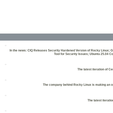
In the news: CIQ Releases Security Hardened Version of Rocky Linux; 
Tool for Security Issues; Ubuntu 25.0
The latest iteration of 
The company behind Rocky Linux is making an open
The latest iterati