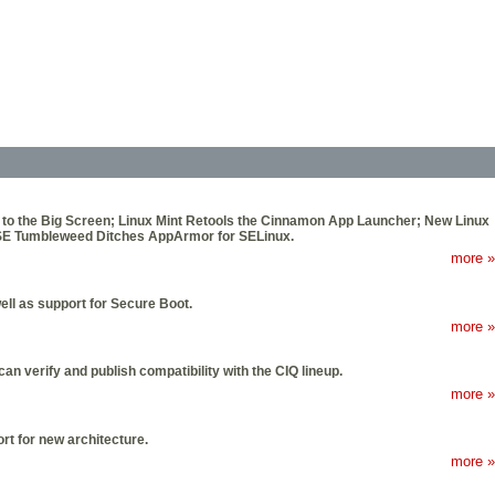
 to the Big Screen; Linux Mint Retools the Cinnamon App Launcher; New Linux
SE Tumbleweed Ditches AppArmor for SELinux.
more »
ell as support for Secure Boot.
more »
n verify and publish compatibility with the CIQ lineup.
more »
rt for new architecture.
more »