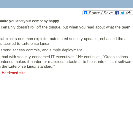
 to make you and your company happy.
rtainly doesn’t roll off the tongue, but when you read about what the team
 that blocks common exploits, automated security updates, enhanced threat
s applied to Enterprise Linux.
 strong access controls, and simple deployment.
 had with security-concerned IT executives.” He continues, “Organizations
rdened makes it harder for malicious attackers to break into critical software
 the Enterprise Linux standard.”
– Hardened site
.