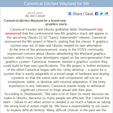
Canonical Ditches Wayland for Mir
Jul 15, 2013
By Joe Casad
Canonical ditches Wayland for a brand new
graphics stack.
Canonical founder and Ubuntu godfather Mark Shuttleworth
has
announced
that the controversial new Mir graphics stack will appear in
the upcoming Ubuntu 13.10 "Saucy Salamander" release. Canonical
announced the Mir project in March, stating that the classic X graphics
system was out of date and Ubuntu needed its own alternative.
At the time of the announcement, many in the FOSS community
expressed concern about Ubuntu abandoning the Wayland graphics
system, which many Linux developers regard as the next-generation Free
graphics system. Canonical, however, wanted a graphics system they
could build to their own specifications. The Mir project is further evolution
of the effort Canonical began with the Unity desktop -- a quest for a
system that is easily adaptable to a broad range of hardware and display
systems so that the same tools and components will run on a
smartphone, tablet, or desktop with minimal adaptation. If the Unity
experience is any indication, Canonical stands ready to withstand
significant criticism to forge ahead with their plan.
According to Shuttleworth, "We take a lot of flack for every decision we
make in Ubuntu, because so many people are affected. But I remind the
team -- failure to act when action is needed is as much a failure as taking
the wrong kind of action might be. We have a responsibility to our users
to explore difficult territory. Many difficult choices in the past are the