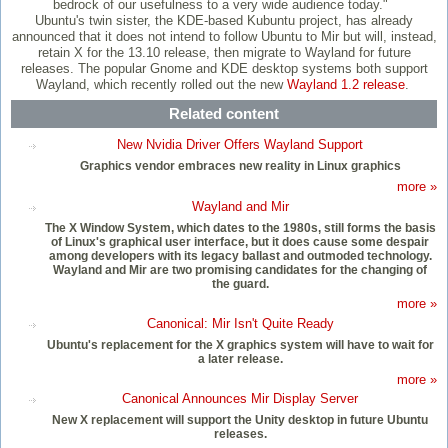
bedrock of our usefulness to a very wide audience today."
Ubuntu's twin sister, the KDE-based Kubuntu project, has already
announced that it does not intend to follow Ubuntu to Mir but will, instead,
retain X for the 13.10 release, then migrate to Wayland for future
releases. The popular Gnome and KDE desktop systems both support
Wayland, which recently rolled out the new
Wayland 1.2 release
.
Related content
New Nvidia Driver Offers Wayland Support
Graphics vendor embraces new reality in Linux graphics
more »
Wayland and Mir
The X Window System, which dates to the 1980s, still forms the basis
of Linux's graphical user interface, but it does cause some despair
among developers with its legacy ballast and outmoded technology.
Wayland and Mir are two promising candidates for the changing of
the guard.
more »
Canonical: Mir Isn't Quite Ready
Ubuntu's replacement for the X graphics system will have to wait for
a later release.
more »
Canonical Announces Mir Display Server
New X replacement will support the Unity desktop in future Ubuntu
releases.