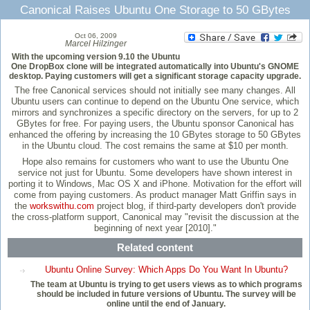
Canonical Raises Ubuntu One Storage to 50 GBytes
Oct 06, 2009
Marcel Hilzinger
With the upcoming version 9.10 the Ubuntu
One DropBox clone will be integrated automatically into Ubuntu's GNOME
desktop. Paying customers will get a significant storage capacity upgrade.
The free Canonical services should not initially see many changes. All
Ubuntu users can continue to depend on the Ubuntu One service, which
mirrors and synchronizes a specific directory on the servers, for up to 2
GBytes for free. For paying users, the Ubuntu sponsor Canonical has
enhanced the offering by increasing the 10 GBytes storage to 50 GBytes
in the Ubuntu cloud. The cost remains the same at $10 per month.
Hope also remains for customers who want to use the Ubuntu One
service not just for Ubuntu. Some developers have shown interest in
porting it to Windows, Mac OS X and iPhone. Motivation for the effort will
come from paying customers. As product manager Matt Griffin says in
the
workswithu.com
project blog, if third-party developers don't provide
the cross-platform support, Canonical may "revisit the discussion at the
beginning of next year [2010]."
Related content
Ubuntu Online Survey: Which Apps Do You Want In Ubuntu?
The team at Ubuntu is trying to get users views as to which programs
should be included in future versions of Ubuntu. The survey will be
online until the end of January.