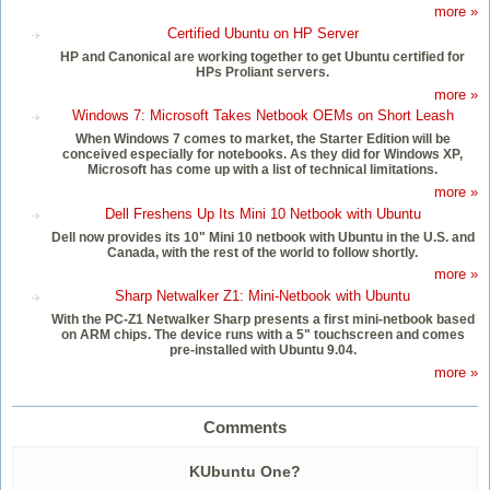
more »
Certified Ubuntu on HP Server
HP and Canonical are working together to get Ubuntu certified for
HPs Proliant servers.
more »
Windows 7: Microsoft Takes Netbook OEMs on Short Leash
When Windows 7 comes to market, the Starter Edition will be
conceived especially for notebooks. As they did for Windows XP,
Microsoft has come up with a list of technical limitations.
more »
Dell Freshens Up Its Mini 10 Netbook with Ubuntu
Dell now provides its 10" Mini 10 netbook with Ubuntu in the U.S. and
Canada, with the rest of the world to follow shortly.
more »
Sharp Netwalker Z1: Mini-Netbook with Ubuntu
With the PC-Z1 Netwalker Sharp presents a first mini-netbook based
on ARM chips. The device runs with a 5" touchscreen and comes
pre-installed with Ubuntu 9.04.
more »
Comments
KUbuntu One?