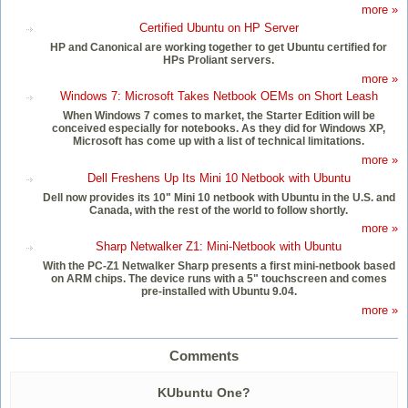
more »
Certified Ubuntu on HP Server
HP and Canonical are working together to get Ubuntu certified for
HPs Proliant servers.
more »
Windows 7: Microsoft Takes Netbook OEMs on Short Leash
When Windows 7 comes to market, the Starter Edition will be
conceived especially for notebooks. As they did for Windows XP,
Microsoft has come up with a list of technical limitations.
more »
Dell Freshens Up Its Mini 10 Netbook with Ubuntu
Dell now provides its 10" Mini 10 netbook with Ubuntu in the U.S. and
Canada, with the rest of the world to follow shortly.
more »
Sharp Netwalker Z1: Mini-Netbook with Ubuntu
With the PC-Z1 Netwalker Sharp presents a first mini-netbook based
on ARM chips. The device runs with a 5" touchscreen and comes
pre-installed with Ubuntu 9.04.
more »
Comments
KUbuntu One?