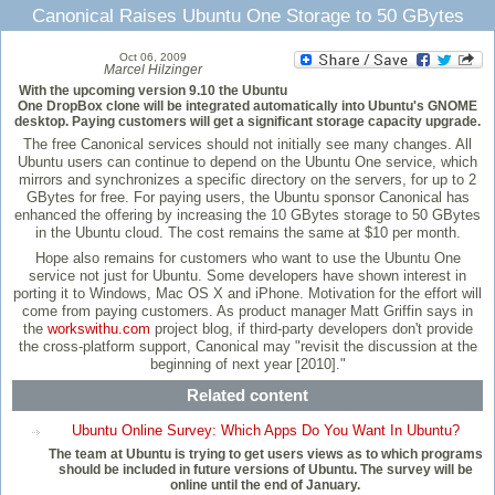
Canonical Raises Ubuntu One Storage to 50 GBytes
Oct 06, 2009
Marcel Hilzinger
With the upcoming version 9.10 the Ubuntu
One DropBox clone will be integrated automatically into Ubuntu's GNOME
desktop. Paying customers will get a significant storage capacity upgrade.
The free Canonical services should not initially see many changes. All
Ubuntu users can continue to depend on the Ubuntu One service, which
mirrors and synchronizes a specific directory on the servers, for up to 2
GBytes for free. For paying users, the Ubuntu sponsor Canonical has
enhanced the offering by increasing the 10 GBytes storage to 50 GBytes
in the Ubuntu cloud. The cost remains the same at $10 per month.
Hope also remains for customers who want to use the Ubuntu One
service not just for Ubuntu. Some developers have shown interest in
porting it to Windows, Mac OS X and iPhone. Motivation for the effort will
come from paying customers. As product manager Matt Griffin says in
the
workswithu.com
project blog, if third-party developers don't provide
the cross-platform support, Canonical may "revisit the discussion at the
beginning of next year [2010]."
Related content
Ubuntu Online Survey: Which Apps Do You Want In Ubuntu?
The team at Ubuntu is trying to get users views as to which programs
should be included in future versions of Ubuntu. The survey will be
online until the end of January.