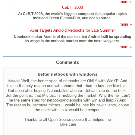
more »
CeBIT 2008
At CeBIT 2008, the world's biggest computer fair, popular topics
included Green IT, mini-PCs, and open source.
more »
Acer Targets Android Netbooks for Late Summer
Notebook maker Acer is of the opinion that Android will be spreading
its wings in the netbook market over the next two years.
more »
Comments
better netbook with windows
Well, the better spec.of netbooks are ONLY with WinXP. And
AMartin
this is the only reason and with shame that I had to buy one like this.
But soon after buying I've installed Ubuntu. Debian also do the trick.
But the point is, that Micros.. is mobbing the market. Why the hell can't
be the same spec for netbooks/notebooks with win and linux?? And
The reason is, becouse micros... would be lose his new clients, couse
the one's with linux would be cheaper.
Thanks to all Open Source people that helped me
Take care