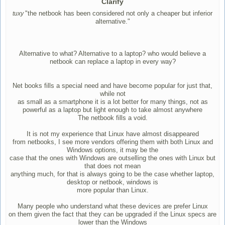
Clarify
"the netbook has been considered not only a cheaper but inferior
tuxy
alternative."
Alternative to what? Alternative to a laptop? who would believe a
netbook can replace a laptop in every way?
Net books fills a special need and have become popular for just that,
while not
as small as a smartphone it is a lot better for many things, not as
powerful as a laptop but light enough to take almost anywhere
The netbook fills a void.
It is not my experience that Linux have almost disappeared
from netbooks, I see more vendors offering them with both Linux and
Windows options, it may be the
case that the ones with Windows are outselling the ones with Linux but
that does not mean
anything much, for that is always going to be the case whether laptop,
desktop or netbook, windows is
more popular than Linux.
Many people who understand what these devices are prefer Linux
on them given the fact that they can be upgraded if the Linux specs are
lower than the Windows