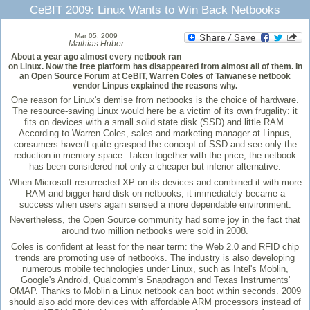
CeBIT 2009: Linux Wants to Win Back Netbooks
Mar 05, 2009
Mathias Huber
About a year ago almost every netbook ran
on Linux. Now the free platform has disappeared from almost all of them. In
an Open Source Forum at CeBIT, Warren Coles of Taiwanese netbook
vendor Linpus explained the reasons why.
One reason for Linux's demise from netbooks is the choice of hardware.
The resource-saving Linux would here be a victim of its own frugality: it
fits on devices with a small solid state disk (SSD) and little RAM.
According to Warren Coles, sales and marketing manager at Linpus,
consumers haven't quite grasped the concept of SSD and see only the
reduction in memory space. Taken together with the price, the netbook
has been considered not only a cheaper but inferior alternative.
When Microsoft resurrected XP on its devices and combined it with more
RAM and bigger hard disk on netbooks, it immediately became a
success when users again sensed a more dependable environment.
Nevertheless, the Open Source community had some joy in the fact that
around two million netbooks were sold in 2008.
Coles is confident at least for the near term: the Web 2.0 and RFID chip
trends are promoting use of netbooks. The industry is also developing
numerous mobile technologies under Linux, such as Intel's Moblin,
Google's Android, Qualcomm's Snapdragon and Texas Instruments'
OMAP. Thanks to Moblin a Linux netbook can boot within seconds. 2009
should also add more devices with affordable ARM processors instead of