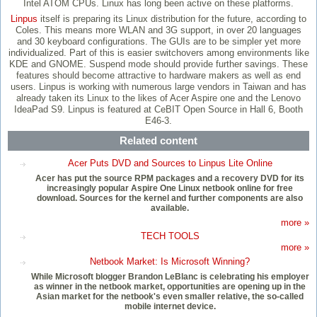
Intel ATOM CPUs. Linux has long been active on these platforms.
Linpus
itself is preparing its Linux distribution for the future, according to
Coles. This means more WLAN and 3G support, in over 20 languages
and 30 keyboard configurations. The GUIs are to be simpler yet more
individualized. Part of this is easier switchovers among environments like
KDE and GNOME. Suspend mode should provide further savings. These
features should become attractive to hardware makers as well as end
users. Linpus is working with numerous large vendors in Taiwan and has
already taken its Linux to the likes of Acer Aspire one and the Lenovo
IdeaPad S9. Linpus is featured at CeBIT Open Source in Hall 6, Booth
E46-3.
Related content
Acer Puts DVD and Sources to Linpus Lite Online
Acer has put the source RPM packages and a recovery DVD for its
increasingly popular Aspire One Linux netbook online for free
download. Sources for the kernel and further components are also
available.
more »
TECH TOOLS
more »
Netbook Market: Is Microsoft Winning?
While Microsoft blogger Brandon LeBlanc is celebrating his employer
as winner in the netbook market, opportunities are opening up in the
Asian market for the netbook's even smaller relative, the so-called
mobile internet device.