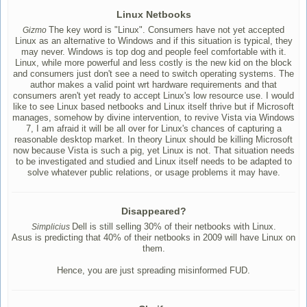
Linux Netbooks
The key word is "Linux". Consumers have not yet accepted
Gizmo
Linux as an alternative to Windows and if this situation is typical, they
may never. Windows is top dog and people feel comfortable with it.
Linux, while more powerful and less costly is the new kid on the block
and consumers just don't see a need to switch operating systems. The
author makes a valid point wrt hardware requirements and that
consumers aren't yet ready to accept Linux's low resource use. I would
like to see Linux based netbooks and Linux itself thrive but if Microsoft
manages, somehow by divine intervention, to revive Vista via Windows
7, I am afraid it will be all over for Linux's chances of capturing a
reasonable desktop market. In theory Linux should be killing Microsoft
now because Vista is such a pig, yet Linux is not. That situation needs
to be investigated and studied and Linux itself needs to be adapted to
solve whatever public relations, or usage problems it may have.
Disappeared?
Dell is still selling 30% of their netbooks with Linux.
Simplicius
Asus is predicting that 40% of their netbooks in 2009 will have Linux on
them.
Hence, you are just spreading misinformed FUD.