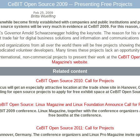
CeBIT Open Source 2009 -- Presenting Free Projects
Feb 25, 2009
Britta Wuelfing
ile become firmly established with companies and public institutions and pro
source systems will be very much in evidence at CeBIT 2009. For this reason, a
a's Governor Arnold Schwarzenegger holding the keynote. The reason for his visit
st trade fair for digital business solutions and information and communications
d organizations from all over the world there will be free projects showing th
edicated volunteer developers. Many times these projects lack an opportunity 
 international, non-commercial projects to present their work at the
CeBIT Open
Magazine's website
.
Related content
CeBIT Open Source 2010: Call for Projects
us will get an especially attractive location at the trade show site in Hanove
ling for open source projects to apply for free exhibit space at CeBIT Open Sou
eBIT Open Source: Linux Magazine and Linux Foundation Announce Call for P
eBIT 2009 conference. Linux Magazine, together with the conference organizers 
free booths at the conference.
CeBIT Open Source 2011: Call for Projects
Hannover, Germany. The conference organizers and Linux Pro Magazine invite op