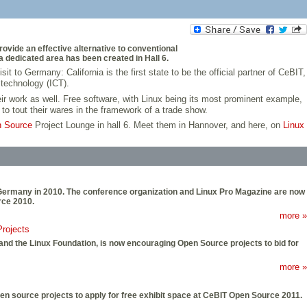
vide an effective alternative to conventional
 dedicated area has been created in Hall 6.
 to Germany: California is the first state to be the official partner of CeBIT,
 technology (ICT).
eir work as well. Free software, with Linux being its most prominent example,
to tout their wares in the framework of a trade show.
 Source
Project Lounge in hall 6. Meet them in Hannover, and here, on
Linux
r, Germany in 2010. The conference organization and Linux Pro Magazine are now
rce 2010.
more »
rojects
and the Linux Foundation, is now encouraging Open Source projects to bid for
more »
en source projects to apply for free exhibit space at CeBIT Open Source 2011.