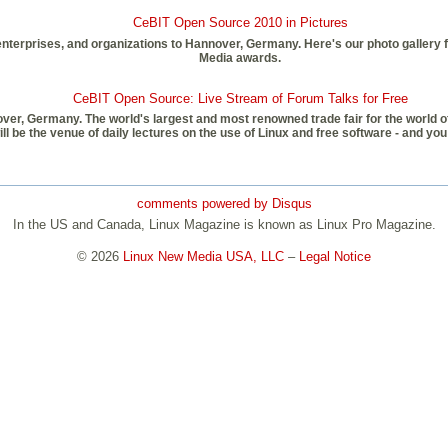
CeBIT Open Source 2010 in Pictures
erprises, and organizations to Hannover, Germany. Here's our photo gallery fr
Media awards.
CeBIT Open Source: Live Stream of Forum Talks for Free
over, Germany. The world's largest and most renowned trade fair for the world o
be the venue of daily lectures on the use of Linux and free software - and you 
comments powered by
Disqus
In the US and Canada, Linux Magazine is known as Linux Pro Magazine.
© 2026
Linux New Media USA, LLC
–
Legal Notice