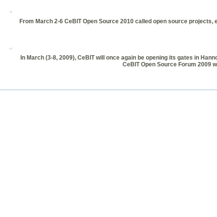
From March 2-6 CeBIT Open Source 2010 called open source projects, ent
In March (3-8, 2009), CeBIT will once again be opening its gates in Hann
CeBIT Open Source Forum 2009 will 