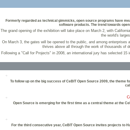
Formerly regarded as technical gimmicks, open source programs have meanwh
software products. The trend towards open 
The grand opening of the exhibition will take place on March 2, with Californi
the world's large
On March 3, the gates will be opened to the public, and among enterprises an
thrives above all through the work of thousands of d
Following a "Call for Projects" in 2008, an international jury has selected 15
To follow up on the big success of CeBIT Open Source 2009, the theme foc
cal
C
Open Source is emerging for the first time as a central theme at the C
For the third consecutive year, CeBIT Open Source invites projects to 