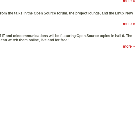
more »
om the talks in the Open Source forum, the project lounge, and the Linux New
more »
f IT and telecommunications will be featuring Open Source topics in hall 6. The
can watch them online, live and for free!
more »