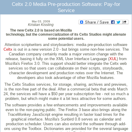
Celtx 2.0 Media Pre-production Software: Pay-for
Service
Mar 03, 2009
Kristian Kissling
The new Celtx 2.0 is based on Mozilla
technology, but the commercialization of its Celtx Studios might alienate
some potential users.
Attention scriptwriters and storyboarders: media pre-production software
Celtx
is out in a new version 2.0 - but brings some non-free services. The
Canadian company certainly made a major version change with the
release, basing it fully on the XML User Interface Language (
XUL
) from
Mozilla's Firefox 3.0. This support should better integrate the Celtx web
services so that users can collaborate on their scripts, storyboards,
character development and production notes over the Internet. The
developers also took advantage of other Mozilla features.
The Celtx Studios services, for storage, sharing, archives and previews,
is the non-free part of the deal. After a commercial beta that ends March
24, the services will have a $50 per year subscription fee - not so much a
problem, but which might make it a bit less attractive for some authors.
The software provides a few enhancements and improvements available
even to the non-paying public. The Firefox 3 base also brings along the
TraceMonkey JavaScript engine resulting in faster load times for the
graphical interface. Mozilla's Sunbird 0.8 serves as calendar and
production scheduler. Users can also extend the software through add-
ons using the Toolbox. Dictionaries are provided for the several language