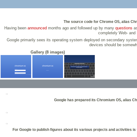
The source code for Chrome OS, alias Chr
Having been
announced
months ago and followed up by many
questions
as
completely Web- and b
Google primarily sees its operating system deployed on secondary syst
devices should be somewha
Gallery (8 images)
Google has prepared its Chromium OS, alias Chr
For Google to publish figures about its various projects and activitie