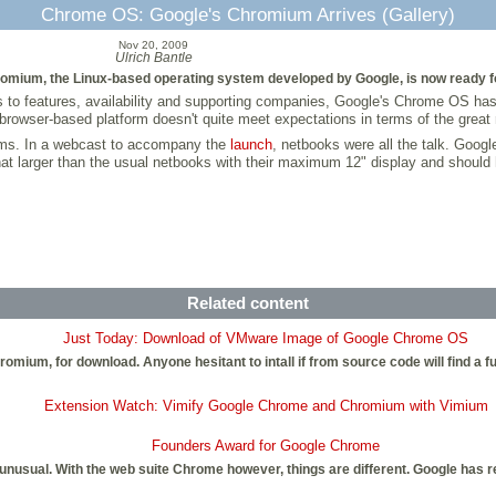
Chrome OS: Google's Chromium Arrives (Gallery)
Nov 20, 2009
Ulrich Bantle
omium, the Linux-based operating system developed by Google, is now ready f
 to features, availability and supporting companies, Google's Chrome OS has n
rowser-based platform doesn't quite meet expectations in terms of the great r
ems. In a webcast to accompany the
launch
, netbooks were all the talk. Goog
t larger than the usual netbooks with their maximum 12" display and should
Related content
Just Today: Download of VMware Image of Google Chrome OS
omium, for download. Anyone hesitant to intall if from source code will find a
Extension Watch: Vimify Google Chrome and Chromium with Vimium
Founders Award for Google Chrome
s is unusual. With the web suite Chrome however, things are different. Google 