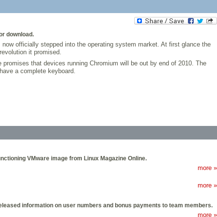
or download.
ow officially stepped into the operating system market. At first glance the
evolution it promised.
le promises that devices running Chromium will be out by end of 2010. The
 have a complete keyboard.
 functioning VMware image from Linux Magazine Online.
more »
more »
has released information on user numbers and bonus payments to team members.
more »