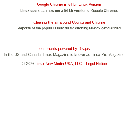
Google Chrome in 64-bit Linux Version
Linux users can now get a 64-bit version of Google Chrome.
Clearing the air around Ubuntu and Chrome
Reports of the popular Linux distro ditching Firefox get clarified
comments powered by
Disqus
In the US and Canada, Linux Magazine is known as Linux Pro Magazine.
© 2026
Linux New Media USA, LLC
–
Legal Notice