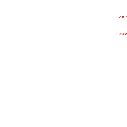
more »
more »