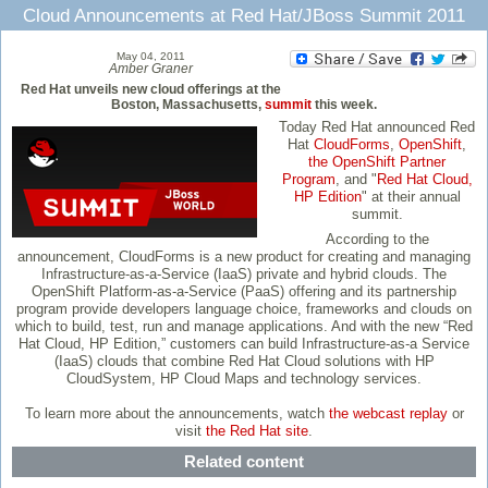
Cloud Announcements at Red Hat/JBoss Summit 2011
May 04, 2011
Amber Graner
Red Hat unveils new cloud offerings at the
Boston, Massachusetts,
summit
this week.
Today Red Hat announced Red
Hat
CloudForms
,
OpenShift
,
the OpenShift Partner
Program
, and "
Red Hat Cloud,
HP Edition
" at their annual
summit.
According to the
announcement, CloudForms is a new product for creating and managing
Infrastructure-as-a-Service (IaaS) private and hybrid clouds. The
OpenShift Platform-as-a-Service (PaaS) offering and its partnership
program provide developers language choice, frameworks and clouds on
which to build, test, run and manage applications. And with the new “Red
Hat Cloud, HP Edition,” customers can build Infrastructure-as-a Service
(IaaS) clouds that combine Red Hat Cloud solutions with HP
CloudSystem, HP Cloud Maps and technology services.
To learn more about the announcements, watch
the webcast replay
or
visit
the Red Hat site
.
Related content