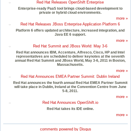
Red Hat Releases OpenShift Enterprise
Enterprise-ready PaaS tool brings cloud-based development to
private or hybrid cloud environments.
more »
Red Hat Releases JBoss Enterprise Application Platform 6
Platform 6 offers updated architecture, increased integration, and
Java EE 6 support.
more »
Red Hat Summit and JBoss World: May 3-6
Red Hat announces IBM, Accenture, Alfresco, Cisco, HP and Intel
representatives are scheduled to deliver keynotes at the seventh
annual Red Hat Summit and JBoss World, May 3-6, 2011 in Boston,
Massachusetts.
more »
Red Hat Announces EMEA Partner Summit: Dublin Ireland
Red Hat announces the fourth annual Red Hat EMEA Partner Summit
will take place in Dublin, Ireland at the Convention Centre from June
5-8, 2011.
more »
Red Hat Announces OpenShift.io
Red Hat takes its IDE online.
more »
comments powered by
Disqus