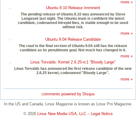
more »
Ubuntu 8.10 Release Imminent
The pending release of Ubuntu 8.10 was announced by Steve
Langasek last night. The Ubuntu team is confident the latest
candidate, codenamed Intrepid Ibex, is stable enough to be used
without risk.
more »
Ubuntu 9.04 Release Candidate
The road to the final version of Ubuntu 9.04 still has the release
candidate as its penultimate goal. Not much has changed in it.
more »
Linus Torvalds: Kernel 2.6.25-rc1 "Bloody Large"
Linus Torvalds has announced the first release candidate of the new
2.6.25 kernel, codenamed "Bloody Large".
more »
comments powered by
Disqus
In the US and Canada, Linux Magazine is known as Linux Pro Magazine.
© 2026
Linux New Media USA, LLC
–
Legal Notice