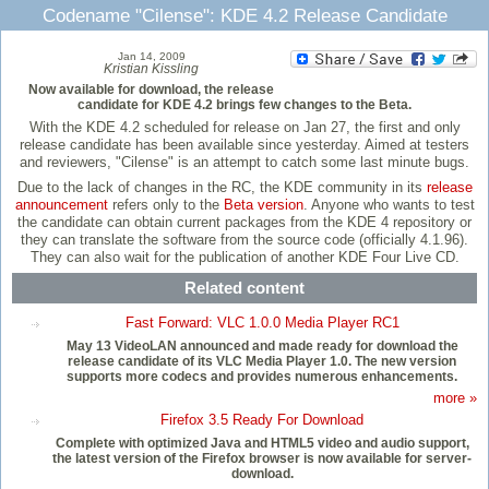
Codename "Cilense": KDE 4.2 Release Candidate
Jan 14, 2009
Kristian Kissling
Now available for download, the release
candidate for KDE 4.2 brings few changes to the Beta.
With the KDE 4.2 scheduled for release on Jan 27, the first and only
release candidate has been available since yesterday. Aimed at testers
and reviewers, "Cilense" is an attempt to catch some last minute bugs.
Due to the lack of changes in the RC, the KDE community in its
release
announcement
refers only to the
Beta version
. Anyone who wants to test
the candidate can obtain current packages from the KDE 4 repository or
they can translate the software from the source code (officially 4.1.96).
They can also wait for the publication of another KDE Four Live CD.
Related content
Fast Forward: VLC 1.0.0 Media Player RC1
May 13 VideoLAN announced and made ready for download the
release candidate of its VLC Media Player 1.0. The new version
supports more codecs and provides numerous enhancements.
more »
Firefox 3.5 Ready For Download
Complete with optimized Java and HTML5 video and audio support,
the latest version of the Firefox browser is now available for server-
download.