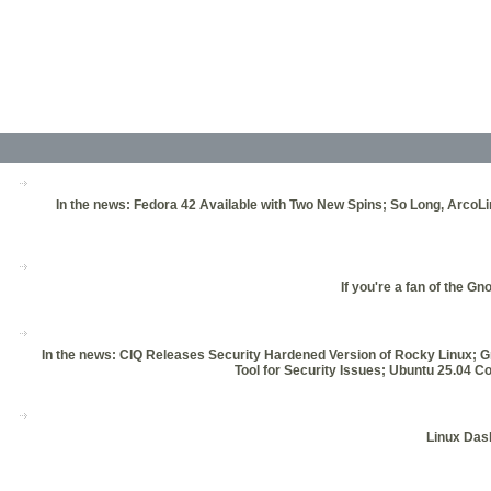
In the news: Fedora 42 Available with Two New Spins; So Long, ArcoL
If you're a fan of the G
In the news: CIQ Releases Security Hardened Version of Rocky Linux; 
Tool for Security Issues; Ubuntu 25.0
Linux Dash