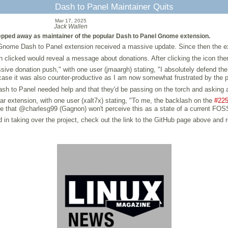
Dash to Panel Maintainer Quits
Mar 17, 2025
Jack Wallen
pped away as maintainer of the popular Dash to Panel Gnome extension.
 Gnome Dash to Panel extension received a massive update. Since then the e
n clicked would reveal a message about donations. After clicking the icon the
ive donation push," with one user (jmaargh) stating, "I absolutely defend the 
ase it was also counter-productive as I am now somewhat frustrated by the p
sh to Panel needed help and that they'd be passing on the torch and asking any
ar extension, with one user (xalt7x) stating, "To me, the backlash on the
#22
st hope that @charlesg99 (Gagnon) won't perceive this as a state of a current
ed in taking over the project, check out the link to the GitHub page above and r