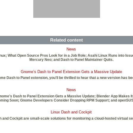
Related content
News
inux; What Open Source Pros Look for in a Job Role; Asahi Linux Runs into Iss
Mercury Neo; and Dash to Panel Maintainer Quits.
Gnome’s Dash to Panel Extension Gets a Massive Update
nome Dash to Panel extension, you'll be thrilled to hear that a new version has 
News
Gnome's Dash to Panel Extension Gets a Massive Update; Blender App Makes It
4 Coming Soon; Gnome Developers Consider Dropping RPM Support; and openSU
Linux Dash and Cockpit
 and Cockpit are small-scale solutions for monitoring a cloud-hosted virtual s