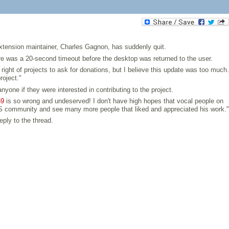
xtension maintainer, Charles Gagnon, has suddenly quit.
re was a 20-second timeout before the desktop was returned to the user.
right of projects to ask for donations, but I believe this update was too much.
roject."
one if they were interested in contributing to the project.
59
is so wrong and undeserved! I don't have high hopes that vocal people on
 FOSS community and see many more people that liked and appreciated his work."
eply to the thread.