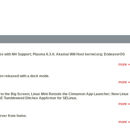
ues with M4 Support; Plasma 6.3.4; Akamai Will Host kernel.org; EndeavorOS
more »
been released with a dock mode.
more »
 to the Big Screen; Linux Mint Retools the Cinnamon App Launcher; New Linux
SE Tumbleweed Ditches AppArmor for SELinux.
more »
erver from home.
more »