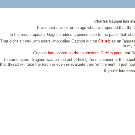
Charles Gagnon has ste
It was just a week or so ago when we reported that the
In the recent update, Gagnon added a pinned icon to the panel that whe
That didn't sit well with users who called Gagnon out on
GitHub
as an "aggress
In my c
Gagnon
had posted on the extensions GitHub page
that Da
To some users, Gagnon was bullied out of being the maintainer of the popul
that thread will take the torch or even re-evaluate their ‘entitlement’. I ju
If you're interest