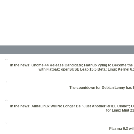
In the news: Gnome 44 Release Candidate; Flathub Vying to Become the
with Flatpak; openSUSE Leap 15.5 Beta; Linux Kernel 
The countdown for Debian Lenny has be
In the news: AlmaLinux Will No Longer Be "Just Another RHEL Clone"; O
for Linux Mint 
Plasma 6.3 wil