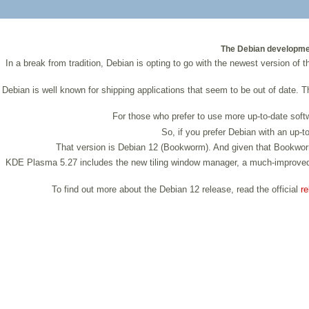
The Debian development
In a break from tradition, Debian is opting to go with the newest version of
Debian is well known for shipping applications that seem to be out of date. Th
For those who prefer to use more up-to-date softw
So, if you prefer Debian with an up-
That version is Debian 12 (Bookworm). And given that Bookworm i
KDE Plasma 5.27 includes the new tiling window manager, a much-improved 
To find out more about the Debian 12 release, read the official
re