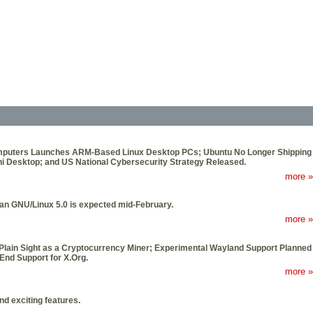
 Computers Launches ARM-Based Linux Desktop PCs; Ubuntu No Longer Shipping
 Desktop; and US National Cybersecurity Strategy Released.
more »
ian GNU/Linux 5.0 is expected mid-February.
more »
Plain Sight as a Cryptocurrency Miner; Experimental Wayland Support Planned
End Support for X.Org.
more »
d exciting features.