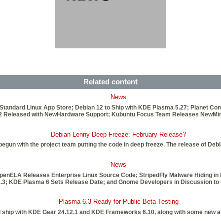
Related content
News
 Standard Linux App Store; Debian 12 to Ship with KDE Plasma 5.27; Planet
6.2 Released with NewHardware Support; Kubuntu Focus Team Releases NewMini
Debian Lenny Deep Freeze: February Release?
gun with the project team putting the code in deep freeze. The release of Deb
News
penELA Releases Enterprise Linux Source Code; StripedFly Malware Hiding in 
21.3; KDE Plasma 6 Sets Release Date; and Gnome Developers in Discussion to 
Plasma 6.3 Ready for Public Beta Testing
l ship with KDE Gear 24.12.1 and KDE Frameworks 6.10, along with some new an