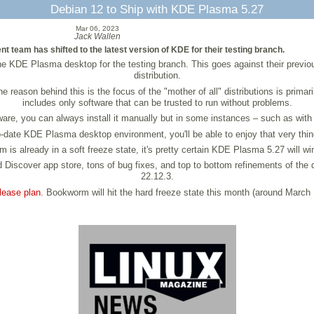
Debian 12 to Ship with KDE Plasma 5.27
Mar 06, 2023
Jack Wallen
 team has shifted to the latest version of KDE for their testing branch.
 the KDE Plasma desktop for the testing branch. This goes against their previo
distribution.
e reason behind this is the focus of the "mother of all" distributions is prima
includes only software that can be trusted to run without problems.
are, you can always install it manually but in some instances – such as with 
to-date KDE Plasma desktop environment, you'll be able to enjoy that very thin
s already in a soft freeze state, it's pretty certain KDE Plasma 5.27 will win
Discover app store, tons of bug fixes, and top to bottom refinements of th
22.12.3.
lease plan
. Bookworm will hit the hard freeze state this month (around March