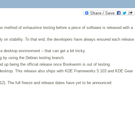
us method of exhaustive testing before a piece of software is released with a
rily on stability. To that end, the developers have always ensured each release
a desktop environment – that can get a bit tricky.
g by using the Debian testing branch.
d up being the official release once Bookworm is out of testing.
e desktop. This release also ships with KDE Frameworks 5.103 and KDE Gear
 12). The full freeze and release dates have yet to be announced.