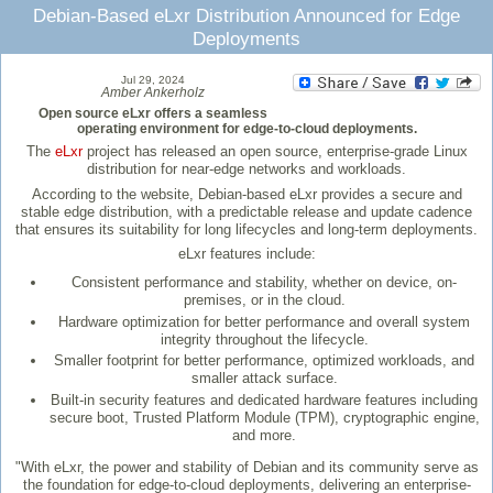
Debian-Based eLxr Distribution Announced for Edge
Deployments
Jul 29, 2024
Amber Ankerholz
Open source eLxr offers a seamless
operating environment for edge-to-cloud deployments.
The
eLxr
project has released an open source, enterprise-grade Linux
distribution for near-edge networks and workloads.
According to the website, Debian-based eLxr provides a secure and
stable edge distribution, with a predictable release and update cadence
that ensures its suitability for long lifecycles and long-term deployments.
eLxr features include:
Consistent performance and stability, whether on device, on-
premises, or in the cloud.
Hardware optimization for better performance and overall system
integrity throughout the lifecycle.
Smaller footprint for better performance, optimized workloads, and
smaller attack surface.
Built-in security features and dedicated hardware features including
secure boot, Trusted Platform Module (TPM), cryptographic engine,
and more.
"With eLxr, the power and stability of Debian and its community serve as
the foundation for edge-to-cloud deployments, delivering an enterprise-