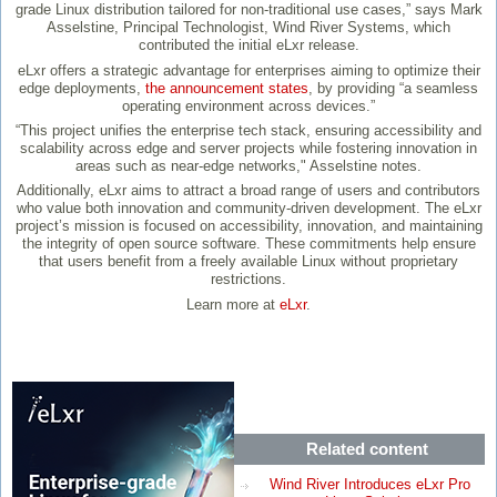
grade Linux distribution tailored for non-traditional use cases,” says Mark
Asselstine, Principal Technologist, Wind River Systems, which
contributed the initial eLxr release.
eLxr offers a strategic advantage for enterprises aiming to optimize their
edge deployments,
the announcement states
, by providing “a seamless
operating environment across devices.”
“This project unifies the enterprise tech stack, ensuring accessibility and
scalability across edge and server projects while fostering innovation in
areas such as near-edge networks," Asselstine notes.
Additionally, eLxr aims to attract a broad range of users and contributors
who value both innovation and community-driven development. The eLxr
project’s mission is focused on accessibility, innovation, and maintaining
the integrity of open source software. These commitments help ensure
that users benefit from a freely available Linux without proprietary
restrictions.
Learn more at
eLxr
.
Related content
Wind River Introduces eLxr Pro