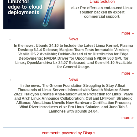
Linux Solution
eLxr Pro offers an end-to-end Linux
solution backed by expert
commercial support.
more »
News
In the news: Ubuntu 24.10 to Include the Latest Linux Kernel; Plasma
Desktop 6.1.4 Release; Manjaro Team Tests Immutable Version;
Vanilla OS 2 Available; Debian-Based eLxr Distribution for Edge
Deployments; NVIDIA Driver for Upcoming NVIDIA 560 GPU for
Linux; OpenMandriva Lx 24.07 Released; and Kernel 6.10 Available
for General Usage.
more »
News
In the news: The Gnome Foundation Struggling to Stay Afloat;
Thousands of Linux Servers Infected with Stealth Malware Since
2021; Halcyon Creates Anti-Ransomware Protection for Linux; Valve
and Arch Linux Announce Collaboration; OSI and LPI Form Strategic
Alliance; AlmaLinux Unveils New Hardware Certification Process;
Wind River Introduces eLxr Pro Linux Solution; and Juno Tab 3
Launches with Ubuntu 24.04.
more »
comments powered by
Disqus