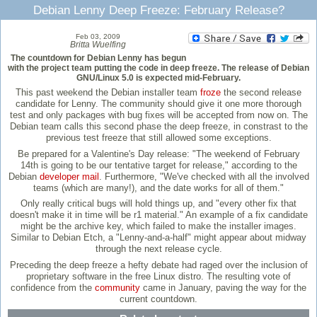
Debian Lenny Deep Freeze: February Release?
Feb 03, 2009
Britta Wuelfing
The countdown for Debian Lenny has begun
with the project team putting the code in deep freeze. The release of Debian
GNU/Linux 5.0 is expected mid-February.
This past weekend the Debian installer team
froze
the second release
candidate for Lenny. The community should give it one more thorough
test and only packages with bug fixes will be accepted from now on. The
Debian team calls this second phase the deep freeze, in constrast to the
previous test freeze that still allowed some exceptions.
Be prepared for a Valentine's Day release: "The weekend of February
14th is going to be our tentative target for release," according to the
Debian
developer mail
. Furthermore, "We've checked with all the involved
teams (which are many!), and the date works for all of them."
Only really critical bugs will hold things up, and "every other fix that
doesn't make it in time will be r1 material." An example of a fix candidate
might be the archive key, which failed to make the installer images.
Similar to Debian Etch, a "Lenny-and-a-half" might appear about midway
through the next release cycle.
Preceding the deep freeze a hefty debate had raged over the inclusion of
proprietary software in the free Linux distro. The resulting vote of
confidence from the
community
came in January, paving the way for the
current countdown.