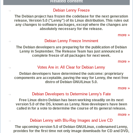
Related content
Debian Lenny Freeze
The Debian project has frozen the codebase for the next generation
release, Version 5.0 ("Lenny") of its Linux distribution. This rules out
any changes to software packages, except where the changes are
absolutely necessary for the release.
more »
Debian Lenny Freeze Imminent
The Debian developers are preparing for the publication of Debian
Lenny in September. The Release Team has just announced a
complete freeze of all packages for next week.
more »
Votes Are in: All Clear for Debian Lenny
Debian developers have determined the outcome: proprietary
components are acceptable, paving the way for Lenny, the next free
distro of Debian GNU/Linux 5.0.
more »
Debian Developers to Determine Lenny's Fate
Free Linux distro Debian has been working steadily on its next
version 5.0 of the OS, known as Lenny. Now developers have been
called in for a vote to determine the course of its general release.
more »
Debian Lenny with Blu-Ray Images and Live CD
The upcoming version 5.0 of Debian GNU/Linux, codenamed Lenny,
provides for the first time not only image downloads for CD and DVD,