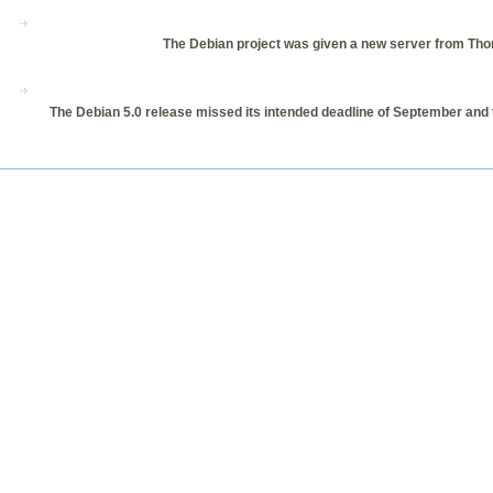
The Debian project was given a new server from Thom
The Debian 5.0 release missed its intended deadline of September and th