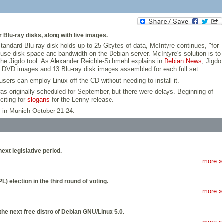
Blu-ray disks, along with live images.
standard Blu-ray disk holds up to 25 Gbytes of data, McIntyre continues, "for
es use disk space and bandwidth on the Debian server. McIntyre's solution is to
 the Jigdo tool. As Alexander Reichle-Schmehl explains in
Debian News
, Jigdo
 64 DVD images and 13 Blu-ray disk images assembled for each full set.
sers can employ Linux off the CD without needing to install it.
 was originally scheduled for September, but there were delays. Beginning of
iciting for
slogans
for the Lenny release.
 in Munich October 21-24.
xt legislative period.
more »
 election in the third round of voting.
more »
e next free distro of Debian GNU/Linux 5.0.
more »