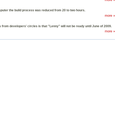
puter the build process was reduced from 20 to two hours.
more »
from developers' circles is that "Lenny" will not be ready until June of 2009.
more »