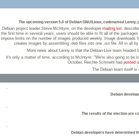
The upcoming version 5.0 of Debian GNU/Linux, codenamed Lenny, prov
Debian project leader Steve McIntyre, on the developer
mailing list
, describ
the first time in several years, users should be able to fit all of the packag
impose limits on the number of images produced weekly. Image downloads for a
creates images by assembling .deb files into one .iso file. All in al
More news about Lenny is that the Debian-Live team headed by D
It's only a matter of time, according to McIntyre: "We're also going to be 
October, Reichle-Schmehl had
posted
a 
The Debian team itself is 
Debian developer
The results of the election are 
Debian developers have determined the