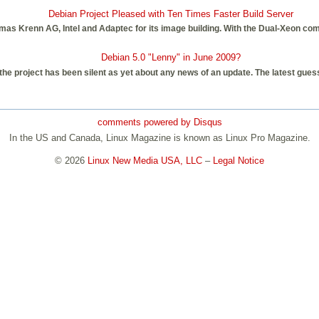
Debian Project Pleased with Ten Times Faster Build Server
as Krenn AG, Intel and Adaptec for its image building. With the Dual-Xeon com
Debian 5.0 "Lenny" in June 2009?
e project has been silent as yet about any news of an update. The latest guess 
comments powered by
Disqus
In the US and Canada, Linux Magazine is known as Linux Pro Magazine.
© 2026
Linux New Media USA, LLC
–
Legal Notice