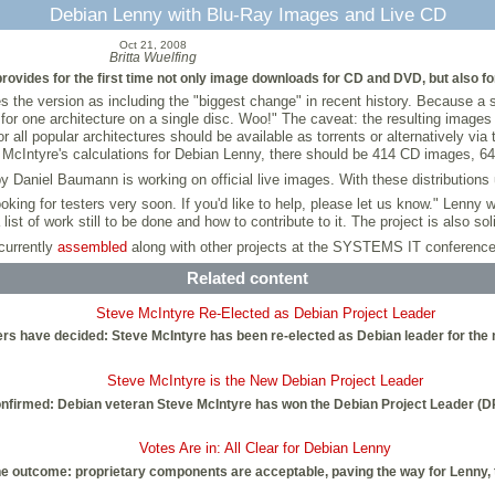
Debian Lenny with Blu-Ray Images and Live CD
Oct 21, 2008
Britta Wuelfing
ides for the first time not only image downloads for CD and DVD, but also for 
es the version as including the "biggest change" in recent history. Because a 
es for one architecture on a single disc. Woo!" The caveat: the resulting imag
ll popular architectures should be available as torrents or alternatively via
l by McIntyre's calculations for Debian Lenny, there should be 414 CD images,
aniel Baumann is working on official live images. With these distributions u
looking for testers very soon. If you'd like to help, please let us know." Lenny
list of work still to be done and how to contribute to it. The project is also sol
currently
assembled
along with other projects at the SYSTEMS IT conference
Related content
Steve McIntyre Re-Elected as Debian Project Leader
s have decided: Steve McIntyre has been re-elected as Debian leader for the ne
Steve McIntyre is the New Debian Project Leader
confirmed: Debian veteran Steve McIntyre has won the Debian Project Leader (DPL)
Votes Are in: All Clear for Debian Lenny
 outcome: proprietary components are acceptable, paving the way for Lenny, th