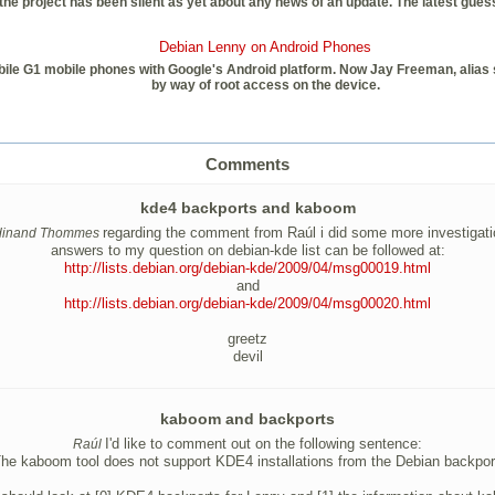
e project has been silent as yet about any news of an update. The latest guess 
Debian Lenny on Android Phones
le G1 mobile phones with Google's Android platform. Now Jay Freeman, alias sau
by way of root access on the device.
Comments
kde4 backports and kaboom
regarding the comment from Raúl i did some more investigati
dinand Thommes
answers to my question on debian-kde list can be followed at:
http://lists.debian.org/debian-kde/2009/04/msg00019.html
and
http://lists.debian.org/debian-kde/2009/04/msg00020.html
greetz
devil
kaboom and backports
I'd like to comment out on the following sentence:
Raúl
he kaboom tool does not support KDE4 installations from the Debian backpor