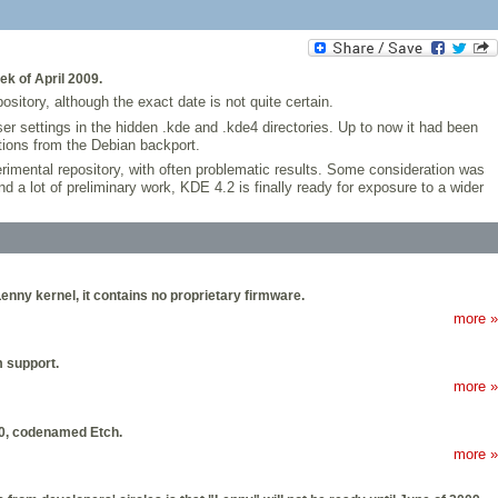
k of April 2009.
itory, although the exact date is not quite certain.
er settings in the hidden .kde and .kde4 directories. Up to now it had been
tions from the Debian backport.
erimental repository, with often problematic results. Some consideration was
 a lot of preliminary work, KDE 4.2 is finally ready for exposure to a wider
Lenny kernel, it contains no proprietary firmware.
more »
m support.
more »
4.0, codenamed Etch.
more »