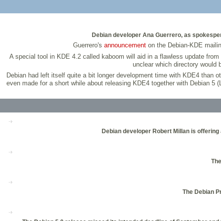
Debian developer Ana Guerrero, as spokespers
Guerrero's
announcement
on the Debian-KDE mailing 
A special tool in KDE 4.2 called kaboom will aid in a flawless update from
unclear which directory would 
Debian had left itself quite a bit longer development time with KDE4 than o
even made for a short while about releasing KDE4 together with Debian 5 (Le
Debian developer Robert Millan is offering 
The
The Debian Pr