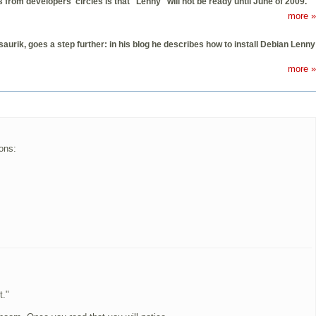
from developers' circles is that "Lenny" will not be ready until June of 2009.
more »
rik, goes a step further: in his blog he describes how to install Debian Lenny
more »
ons:
t."