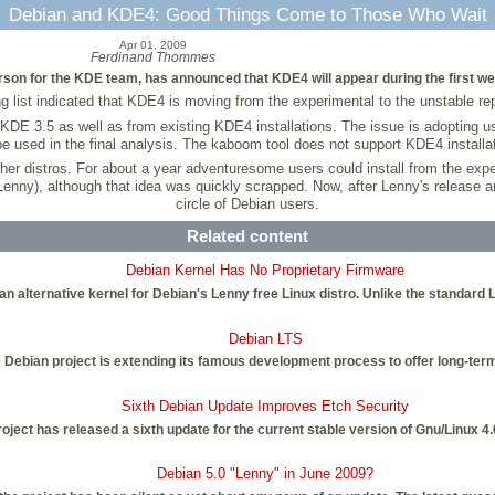
Debian and KDE4: Good Things Come to Those Who Wait
Apr 01, 2009
Ferdinand Thommes
on for the KDE team, has announced that KDE4 will appear during the first wee
list indicated that KDE4 is moving from the experimental to the unstable repos
 KDE 3.5 as well as from existing KDE4 installations. The issue is adopting us
be used in the final analysis. The kaboom tool does not support KDE4 installa
ther distros. For about a year adventuresome users could install from the exp
nny), although that idea was quickly scrapped. Now, after Lenny's release and
circle of Debian users.
Related content
Debian Kernel Has No Proprietary Firmware
an alternative kernel for Debian's Lenny free Linux distro. Unlike the standard 
Debian LTS
 Debian project is extending its famous development process to offer long-ter
Sixth Debian Update Improves Etch Security
oject has released a sixth update for the current stable version of Gnu/Linux 
Debian 5.0 "Lenny" in June 2009?