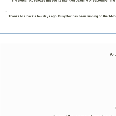
The Debian 5.0 release missed its intended deadline of September and th
Thanks to a hack a few days ago, BusyBox has been running on the T-Mobi
Fer
"T