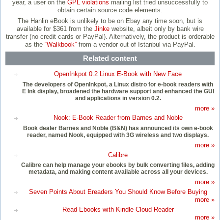
year, a user on the
GPL violations
mailing list tried unsuccessfully to
obtain certain source code elements.
The Hanlin eBook is unlikely to be on Ebay any time soon, but is
available for $361 from the
Jinke
website, albeit only by bank wire
transfer (no credit cards or PayPal). Alternatively, the product is orderable
as the
“Walkbook”
from a vendor out of Istanbul via PayPal.
Related content
OpenInkpot 0.2 Linux E-Book with New Face
The developers of OpenInkpot, a Linux distro for e-book readers with
E Ink display, broadened the hardware support and enhanced the GUI
and applications in version 0.2.
more »
Nook: E-Book Reader from Barnes and Noble
Book dealer Barnes and Noble (B&N) has announced its own e-book
reader, named Nook, equipped with 3G wireless and two displays.
more »
Calibre
Calibre can help manage your ebooks by bulk converting files, adding
metadata, and making content available across all your devices.
more »
Seven Points About Ereaders You Should Know Before Buying
more »
Read Ebooks with Kindle Cloud Reader
more »