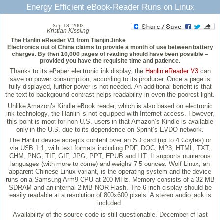
Energy Efficient eBook-Reader Runs on Linux
Sep 18, 2008
Kristian Kissling
The Hanlin eReader V3 from Tianjin Jinke
Electronics out of China claims to provide a month of use between battery
charges. By then 10,000 pages of reading should have been possible –
provided you have the requisite time and patience.
Thanks to its ePaper electronic ink display, the
Hanlin eReader V3
can
save on power consumption, according to its producer. Once a page is
fully displayed, further power is not needed. An additional benefit is that
the text-to-background contrast helps readability in even the poorest light.
Unlike Amazon’s Kindle eBook reader, which is also based on electronic
ink technology, the Hanlin is not equipped with Internet access. However,
this point is moot for non-U.S. users in that Amazon’s Kindle is available
only in the U.S. due to its dependence on Sprint’s EVDO network.
The Hanlin device accepts content over an SD card (up to 4 Gbytes) or
via USB 1.1, with text formats including PDF, DOC, MP3, HTML, TXT,
CHM, PNG, TIF, GIF, JPG, PPT, EPUB and LIT. It supports numerous
languages (with more to come) and weighs 7.5 ounces. Wolf Linux, an
apparent Chinese Linux variant, is the operating system and the device
runs on a Samsung Arm9 CPU at 200 MHz. Memory consists of a 32 MB
SDRAM and an internal 2 MB NOR Flash. The 6-inch display should be
easily readable at a resolution of 800x600 pixels. A stereo audio jack is
included.
Availability of the source code is still questionable. December of last