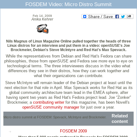
FOSDEM Video: Micro Distro Summit
Feb 14, 2009
Anika Kehrer
Nils Magnus of Linux Magazine Online pulled together the heads of three
Linux distros for an interview and put them in a video: openSUSE's Joe
Brockmeier, Debian's Steve McIntyre and Red Hat's Max Spevack.
While the representatives from Debian and Red Hat's Fedora can share
philosophies, those from openSUSE and Fedora see more eye to eye on
technological terms. The three interviewees discuss in the video what
differences they see in their distros, how they can work together and
what their organizations can contribute.
Steve McIntyre will remain leader of the Debian project at least until the
next election for that role in April. Max Spevack works for Red Hat as its
global community architecture team lead in the EMEA sphere, after
having spent two years as Red Hat's Fedora project lead. Joe “Zonker”
Brockmeier, a
contributing writer
for this magazine, has been Novell's
openSUSE community manager
for just over a year.
Related
Micro distro summit at FOSDEM: Spevack, McIntyre and Brockmeier.
content
FOSDEM 2009