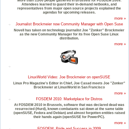
More than 5,000 people gathered in Brussels for FOSDEM 2009.
Attendees learned to guard their in-demand netbooks, and
representatives from major open source projects explained the
agendas for upcoming releases.
more »
Journalist Brockmeier now Community Manager with Open Suse
Novell has taken on technology journalist Joe "Zonker" Brockmeier
as the new Community Manager for its free Open Suse Linux
distribution.
more »
LinuxWorld Video: Joe Brockmeier on openSUSE
Linux Pro Magazine's Editor in Chief, Joe Casad meets Joe "Zonker"
Brockmeier at LinuxWorld in San Francisco
more »
FOSDEM 2010: Marketplace for Distros
At FOSDEM 2010 in Brussels, software that was declared dead was
resurrected (Hurd), known combatants sat down at the same table
(openSUSE, Fedora and Debian) and almost forgotten entities raised
their hands again (openSUSE for PowerPC).
more »
FOSDEM: Pride and Success in 2009