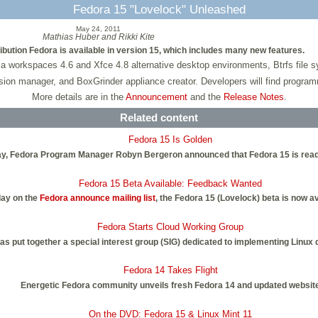
Fedora 15 "Lovelock" Unleashed
May 24, 2011
Mathias Huber and Rikki Kite
bution Fedora is available in version 15, which includes many new features.
orkspaces 4.6 and Xfce 4.8 alternative desktop environments, Btrfs file syst
sion manager, and BoxGrinder appliance creator. Developers will find progr
More details are in the
Announcement
and the
Release Notes
.
Related content
Fedora 15 Is Golden
today, Fedora Program Manager Robyn Bergeron announced that Fedora 15 is read
Fedora 15 Beta Available: Feedback Wanted
ay on the
Fedora announce mailing list
, the Fedora 15 (Lovelock) beta is now av
Fedora Starts Cloud Working Group
as put together a special interest group (SIG) dedicated to implementing Linux 
Fedora 14 Takes Flight
Energetic Fedora community unveils fresh Fedora 14 and updated websit
On the DVD: Fedora 15 & Linux Mint 11