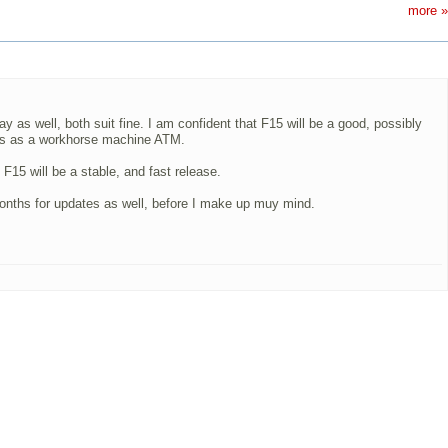
more »
 as well, both suit fine. I am confident that F15 will be a good, possibly
tes as a workhorse machine ATM.
F15 will be a stable, and fast release.
 months for updates as well, before I make up muy mind.