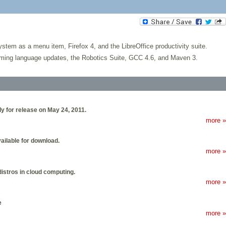
em as a menu item, Firefox 4, and the LibreOffice productivity suite.
amming language updates, the Robotics Suite, GCC 4.6, and Maven 3.
y for release on May 24, 2011.
more »
ailable for download.
more »
distros in cloud computing.
more »
e
more »