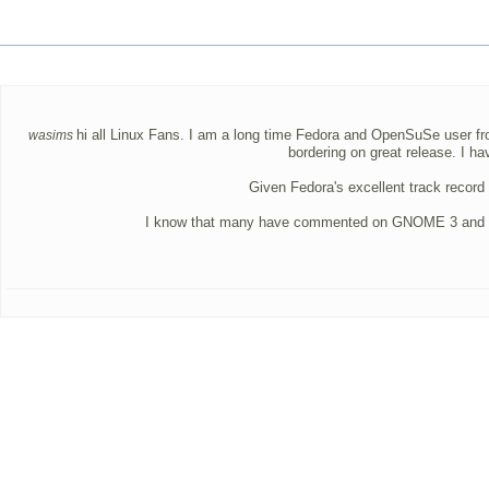
hi all Linux Fans. I am a long time Fedora and OpenSuSe user from
wasims
bordering on great release. I 
Given Fedora's excellent track record 
I know that many have commented on GNOME 3 and the rig