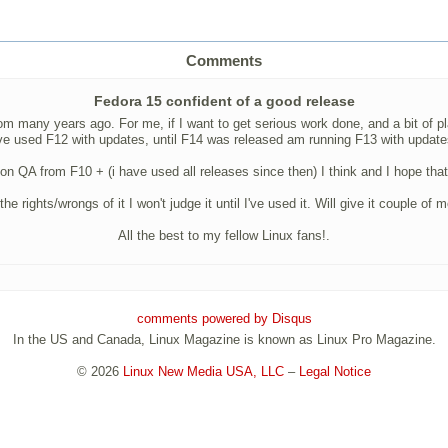
Comments
Fedora 15 confident of a good release
 many years ago. For me, if I want to get serious work done, and a bit of play
have used F12 with updates, until F14 was released am running F13 with upda
on QA from F10 + (i have used all releases since then) I think and I hope that 
hts/wrongs of it I won't judge it until I've used it. Will give it couple of
All the best to my fellow Linux fans!.
comments powered by
Disqus
In the US and Canada, Linux Magazine is known as Linux Pro Magazine.
© 2026
Linux New Media USA, LLC
–
Legal Notice