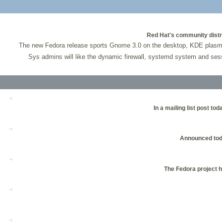
Red Hat's community distri
The new Fedora release sports Gnome 3.0 on the desktop, KDE plasma w
Sys admins will like the dynamic firewall, systemd system and ses
In a mailing list post 
Announced tod
The Fedora project h