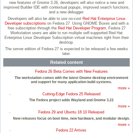
new features of Gnome 3.26, developers will also notice a new and
improved Builder IDE with contextual popups, improved search functions,
and a new debugger.
Developers will also be able to use no-cost
Red Hat Enterprise Linux
Developer subscriptions
on Fedora 27. Using GNOME Boxes and with a
free subscription through the
Red Hat Developer Program
, Fedora 27
Workstation users are able to run multiple self-supported Red Hat
Enterprise Linux Developer Subscription virtual machines right from their
desktop.
The server edition of Fedora 27 is expected to be released a few weeks
later.
Related content
Fedora 26 Beta Comes with New Features
The workstation comes with the latest Gnome desktop environment
and support for many application build systems.
more »
Cutting-Edge Fedora 25 Released
The Fedora project adds Wayland and Gnome 3.22
more »
Fedora 29 and Ubuntu 18.10 Released
New releases focus on boot time, new hardware, and modular design.
more »
Fedora 22 Arrives