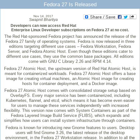
Fedora 27 Is Released
Nov 14, 2017
Swapnil Bhartiya
Developers can now access Red Hat
Enterprise Linux Developer subscriptions on Fedora 27 at no cost.
The Red Hat-sponsored Fedora project has announced the release of the
Fedora 27 family of operating systems. Fedora is now released in three
editions targeting different use cases – Fedora Workstation, Fedora
Server, and Fedora Atomic Host. Even though these editions cater to
different use cases, they use the common base packages. All editions
come with GNU C Library 2.26 and RPM 4.14.
Fedora 27 Atomic Host, the upstream version of Red Hat Atomic Host, is
meant for containerized workloads. Fedora 27 Atomic Host offers a base
image for creating virtual machines, an Atomic Host image for creating
hosts for container deployment, and a Docker image.
Fedora 27 Atomic Host comes with consolidated storage setup based on
OverlayFS. Every major service has been containerized, including
Kubernetes, flannel, and etcd, which means it has become even easier
for users to manage these services independently with increased
flexibility. This version now comes with System Containers as part of the
Fedora Layered Image Build Service (FLIBS), which expands and
simplifies how users can install system infrastructure through containers.
Fedora is known for introducing new Gnome features to users. Desktop
users will find Gnome 3.26, the latest release of the desktop
environment, in the Fedora 27 Workstation release. In addition to all the