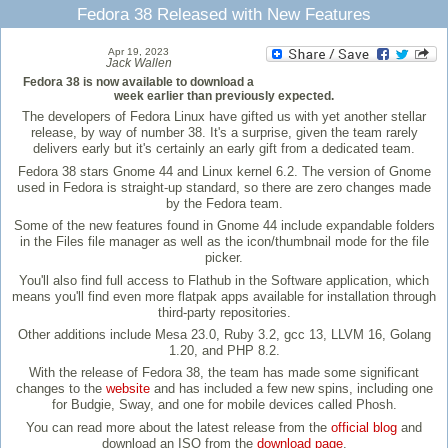
Fedora 38 Released with New Features
Apr 19, 2023
Jack Wallen
Fedora 38 is now available to download a
week earlier than previously expected.
The developers of Fedora Linux have gifted us with yet another stellar
release, by way of number 38. It's a surprise, given the team rarely
delivers early but it's certainly an early gift from a dedicated team.
Fedora 38 stars Gnome 44 and Linux kernel 6.2. The version of Gnome
used in Fedora is straight-up standard, so there are zero changes made
by the Fedora team.
Some of the new features found in Gnome 44 include expandable folders
in the Files file manager as well as the icon/thumbnail mode for the file
picker.
You'll also find full access to Flathub in the Software application, which
means you'll find even more flatpak apps available for installation through
third-party repositories.
Other additions include Mesa 23.0, Ruby 3.2, gcc 13, LLVM 16, Golang
1.20, and PHP 8.2.
With the release of Fedora 38, the team has made some significant
changes to the
website
and has included a few new spins, including one
for Budgie, Sway, and one for mobile devices called Phosh.
You can read more about the latest release from the
official blog
and
download an ISO from the
download page
.