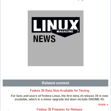
Related content
Fedora 39 Beta Now Available for Testing
For fans and users of Fedora Linux, the first beta of release 39 is now
available, which is a minor upgrade but does include GNOME 45.
more »
Fedora 39 Prepares for Release