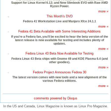
Support for Linux Kernel 6.12; and New Slimbook EVO with Raw AMD
Ryzen Power.
more »
This Month's DVD
Fedora 41 Workstation Live and Manjaro Xfce 24.1.1
more »
Fedora 41 Beta Available with Some Interesting Additions
If you're a Fedora fan, you'll be excited to hear the beta version of the
latest release is now available for testing and includes plenty of
updates.
more »
Fedora Linux 43 Beta Now Available for Testing
Fedora Linux 43 Beta ships with Gnome 49 and KDE Plasma 6.4 (and
other goodies).
more »
Fedora Project Announces Fedora 30
The latest version comes with new tools and a new alignment of the
various Fedora editions.
more »
comments powered by
Disqus
In the US and Canada, Linux Magazine is known as Linux Pro Magazine.