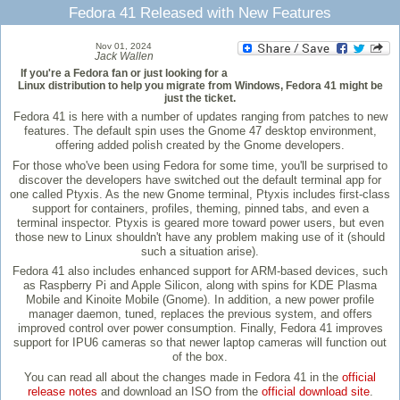
Fedora 41 Released with New Features
Nov 01, 2024
Jack Wallen
If you're a Fedora fan or just looking for a
Linux distribution to help you migrate from Windows, Fedora 41 might be
just the ticket.
Fedora 41 is here with a number of updates ranging from patches to new
features. The default spin uses the Gnome 47 desktop environment,
offering added polish created by the Gnome developers.
For those who've been using Fedora for some time, you'll be surprised to
discover the developers have switched out the default terminal app for
one called Ptyxis. As the new Gnome terminal, Ptyxis includes first-class
support for containers, profiles, theming, pinned tabs, and even a
terminal inspector. Ptyxis is geared more toward power users, but even
those new to Linux shouldn't have any problem making use of it (should
such a situation arise).
Fedora 41 also includes enhanced support for ARM-based devices, such
as Raspberry Pi and Apple Silicon, along with spins for KDE Plasma
Mobile and Kinoite Mobile (Gnome). In addition, a new power profile
manager daemon, tuned, replaces the previous system, and offers
improved control over power consumption. Finally, Fedora 41 improves
support for IPU6 cameras so that newer laptop cameras will function out
of the box.
You can read all about the changes made in Fedora 41 in the
official
release notes
and download an ISO from the
official download site
.