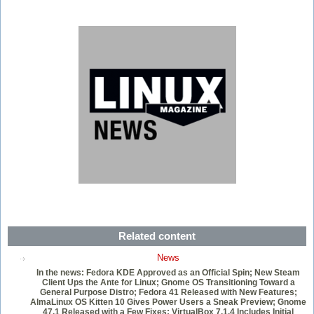
Related content
News
In the news: Fedora KDE Approved as an Official Spin; New Steam
Client Ups the Ante for Linux; Gnome OS Transitioning Toward a
General Purpose Distro; Fedora 41 Released with New Features;
AlmaLinux OS Kitten 10 Gives Power Users a Sneak Preview; Gnome
47.1 Released with a Few Fixes; VirtualBox 7.1.4 Includes Initial