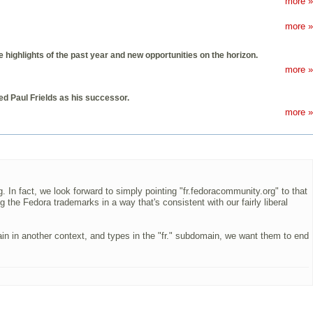
more »
more »
highlights of the past year and new opportunities on the horizon.
more »
d Paul Frields as his successor.
more »
 In fact, we look forward to simply pointing "fr.fedoracommunity.org" to that
 the Fedora trademarks in a way that's consistent with our fairly liberal
in in another context, and types in the "fr." subdomain, we want them to end