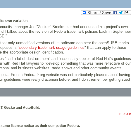
ts own variation.
community manager Joe "Zonker" Brockmeier had announced his project's own
 and I talked about the revision of Fedora trademark policies back in September
SE."
in that only unmodified versions of its software can bear the openSUSE marks
roposes is "
secondary trademark usage guidelines
" that can apply to those
the appropriate design identification.
es "had a lot of dust on them" and "essentially copies of Red Hat’s guidelines
her with Red Hat lawyers to "develop something that was more reflective of our
personal and business websites, trade shows and other community events.
pular French Fedora-fr.org website was not particularly pleased about having
r guidelines were really draconian before, and I don’t remember getting sued
T, Gecko and AutoBuild.
more »
 same license notice as their competitor Fedora.