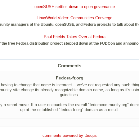
openSUSE settles down to open governance
LinuxWorld Video: Communities Converge
unity managers of the Ubuntu, openSUSE, and Fedora projects to talk about the 
Paul Frields Takes Over at Fedora
 the free Fedora distribution project stepped down at the FUDCon and announce
Comments
Fedora-fr.org
aving to change that name is incorrect -- we've not requested any such thing.
munity site change its already recognizable domain name, as long as it's using
guidelines.
mply a smart move. If a user encounters the overall "fedoracommunity.org" doma
up at the established "fedora-fr.org" domain as a result.
comments powered by
Disqus