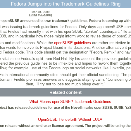
Fedora Jumps into the Trademark Guidelines Ring
Mar 10, 2009
Britta Wuelfing
er openSUSE announced its own trademark guidelines, Fedora is coming up with i
oject was issuing trademark guidelines for Fedora. Only days ago openSUSE 
al in that Frields had recently met with his openSUSE "Zonker" counterpart: "He
2008, and in particular how those might inform work to revise those of openSU
rks and modifications. While the
openSUSE guidelines
are rather restrictive 
wants to involve its Project Board in its decisions. Another alternative it p
 Fedora code. This code should get the designation "Fedora Remix" and have 
vital since Fedora's split from Red Hat. By his account the previous guidelin
sidered the previous guidelines to be inflexible and hopes to rework them toget
llow, for example, use of the Fedora logo on social networks like LinkedIn, 
 international community sites should get their official sanctioning. The po
bdomain. Frields promises answers and suggests staying calm: "Considering ou
then, I’ll try not to lose too much sleep over it."
Related content
What Means openSUSE? Trademark Guidelines
ect has released guidelines for use of the Novell marks openSUSE, SUSE, YaS
OpenSUSE Henceforth Without EULA
n release without an end-user license agreement. The project will be using the