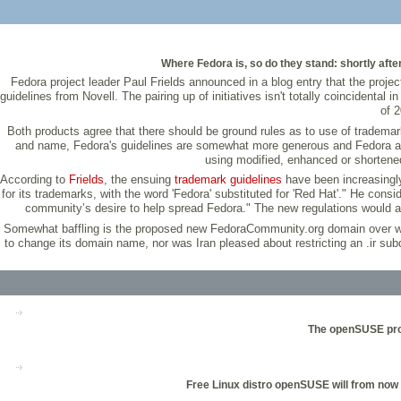
Where Fedora is, so do they stand: shortly aft
Fedora project leader Paul Frields announced in a blog entry that the pr
guidelines from Novell. The pairing up of initiatives isn't totally coincident
of 
Both products agree that there should be ground rules as to use of tradema
and name, Fedora's guidelines are somewhat more generous and Fedora also 
using modified, enhanced or shortened
According to
Frields
, the ensuing
trademark guidelines
have been increasingly 
for its trademarks, with the word 'Fedora' substituted for 'Red Hat'." He con
community’s desire to help spread Fedora." The new regulations would a
Somewhat baffling is the proposed new FedoraCommunity.org domain over which
to change its domain name, nor was Iran pleased about restricting an .ir su
The openSUSE proj
Free Linux distro openSUSE will from now o