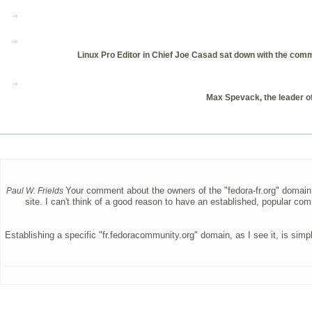
Linux Pro Editor in Chief Joe Casad sat down with the comm
Max Spevack, the leader of
Your comment about the owners of the "fedora-fr.org" domain h
Paul W. Frields
site. I can't think of a good reason to have an established, popular com
Establishing a specific "fr.fedoracommunity.org" domain, as I see it, is si