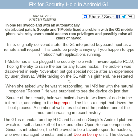
Fix for Security Hole in Android G1
Nov 14, 2008
Kristian Kissling
In one fell swoop and with an automatically
distributed patch, Google and T-Mobile fixed a problem with the G1 mobile
phone whereby users could access root privileges and possibly raise all
kinds of havoc.
In its originally delivered state, the G1 interpreted keyboard input as a
remote shell request. This could be pretty annoying if you happen to type
in "reboot" with applications running.
T-Mobile has since plugged the security hole with firmware update RC30,
hoping thereby to raise the bar for any future hacks. The problem was
discovered in early November, but got special notice after an experience
by user jdhorvat. While talking on the G1 with his girlfriend, he restarted
it.
When she asked why he wasn't responding, he IM'd her with the natural
response "Reboot." He was surprised to see the device do just that.
Source of the security hole was boiled down to two lines of code in the
init.rc file, according to the
bug report
. The file is a script that drives the
boot process. A number of websites declared the problem one of the
most embarrassing in recent history.
The G1 is manufactured by HTC and based on Google's Android platform,
which is itself a knockoff of Linux and other Open Source components.
Since its introduction, the G1 proved to be a favorite sport for hackers,
who even managed to install and start
Debian Lenny
on it. The device is