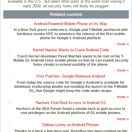
available in the U.S., but when other parts of the world start seeing it
early 2009, all security holes will likely be plugged.
Related content
Android-Powered Mobile Phone on Its Way
In a New York press conference, Google and T-Mobile partnered with
hardware vendor HTC to announce the release of the first mobile
phone for Google's Android platform.
more »
Kernel Hacker Wants to Crack Android Code
Czech kernel developer Pavel Machek wants to be root on his T-
Mobile G1 Android Linux mobile phone so that he can exploit security
holes simply to extend usability of the phone.
more »
First Patches: Google Releases Android
From today the source code for Google's Android is available for
download, eradicating doubts surrounding the launch of the T-Mobile
G1, that Google might keep the code under wraps.
more »
Hackers Find Root Access to Android G1
Hackers of the XDA Forum found a simple hack to gain access to
root privileges on the Android platform of G1 mobile phones.
more »
Debian Lenny on Android Phones
Thanks to a hack a few days ago, BusyBox has been running on the