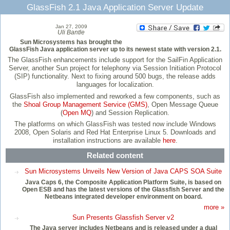
GlassFish 2.1 Java Application Server Update
Jan 27, 2009
Uli Bantle
Sun Microsystems has brought the
GlassFish Java application server up to its newest state with version 2.1.
The GlassFish enhancements include support for the SailFin Application
Server, another Sun project for telephony via Session Initiation Protocol
(SIP) functionality. Next to fixing around 500 bugs, the release adds
languages for localization.
GlassFish also implemented and reworked a few components, such as
the
Shoal Group Management Service (GMS)
, Open Message Queue
(
Open MQ
) and Session Replication.
The platforms on which GlassFish was tested now include Windows
2008, Open Solaris and Red Hat Enterprise Linux 5. Downloads and
installation instructions are available
here
.
Related content
Sun Microsystems Unveils New Version of Java CAPS SOA Suite
Java Caps 6, the Composite Application Platform Suite, is based on
Open ESB and has the latest versions of the Glassfish Server and the
Netbeans integrated developer environment on board.
more »
Sun Presents Glassfish Server v2
The Java server includes Netbeans and is released under a dual