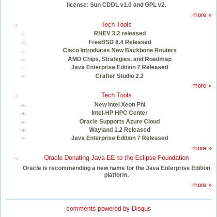
license: Sun CDDL v1.0 and GPL v2.
more »
Tech Tools
RHEV 3.2 released
FreeBSD 8.4 Released
Cisco Introduces New Backbone Routers
AMD Chips, Strategies, and Roadmap
Java Enterprise Edition 7 Released
Crafter Studio 2.2
more »
Tech Tools
New Intel Xeon Phi
Intel-HP HPC Center
Oracle Supports Azure Cloud
Wayland 1.2 Released
Java Enterprise Edition 7 Released
more »
Oracle Donating Java EE to the Eclipse Foundation
Oracle is recommending a new name for the Java Enterprise Edition
platform.
more »
comments powered by
Disqus