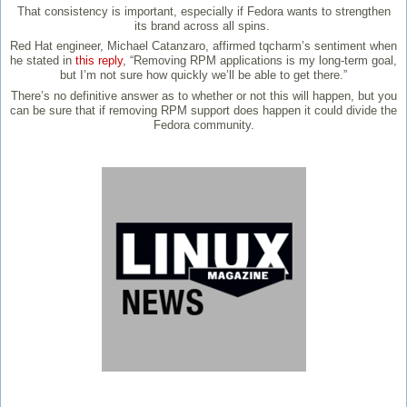
That consistency is important, especially if Fedora wants to strengthen
its brand across all spins.
Red Hat engineer, Michael Catanzaro, affirmed tqcharm’s sentiment when
he stated in
this reply
, “Removing RPM applications is my long-term goal,
but I’m not sure how quickly we’ll be able to get there.”
There’s no definitive answer as to whether or not this will happen, but you
can be sure that if removing RPM support does happen it could divide the
Fedora community.