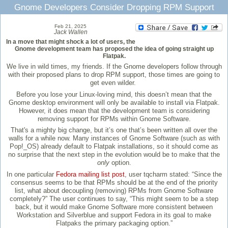
Gnome Developers Consider Dropping RPM Support
Feb 21, 2025
Jack Wallen
In a move that might shock a lot of users, the
Gnome development team has proposed the idea of going straight up
Flatpak.
We live in wild times, my friends. If the Gnome developers follow through
with their proposed plans to drop RPM support, those times are going to
get even wilder.
Before you lose your Linux-loving mind, this doesn’t mean that the
Gnome desktop environment will only be available to install via Flatpak.
However, it does mean that the development team is considering
removing support for RPMs within Gnome Software.
That's a mighty big change, but it’s one that’s been written all over the
walls for a while now. Many instances of Gnome Software (such as with
Pop!_OS) already default to Flatpak installations, so it should come as
no surprise that the next step in the evolution would be to make that the
only
option.
In one particular
Fedora mailing list post
, user tqcharm stated: “Since the
consensus seems to be that RPMs should be at the end of the priority
list, what about decoupling (removing) RPMs from Gnome Software
completely?” The user continues to say, “This might seem to be a step
back, but it would make Gnome Software more consistent between
Workstation and Silverblue and support Fedora in its goal to make
Flatpaks the primary packaging option.”