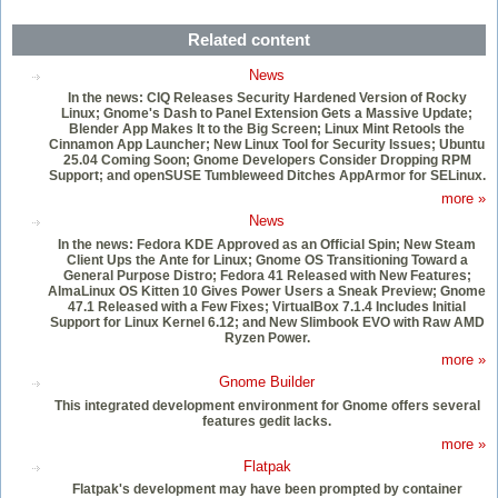
Related content
News
In the news: CIQ Releases Security Hardened Version of Rocky
Linux; Gnome's Dash to Panel Extension Gets a Massive Update;
Blender App Makes It to the Big Screen; Linux Mint Retools the
Cinnamon App Launcher; New Linux Tool for Security Issues; Ubuntu
25.04 Coming Soon; Gnome Developers Consider Dropping RPM
Support; and openSUSE Tumbleweed Ditches AppArmor for SELinux.
more »
News
In the news: Fedora KDE Approved as an Official Spin; New Steam
Client Ups the Ante for Linux; Gnome OS Transitioning Toward a
General Purpose Distro; Fedora 41 Released with New Features;
AlmaLinux OS Kitten 10 Gives Power Users a Sneak Preview; Gnome
47.1 Released with a Few Fixes; VirtualBox 7.1.4 Includes Initial
Support for Linux Kernel 6.12; and New Slimbook EVO with Raw AMD
Ryzen Power.
more »
Gnome Builder
This integrated development environment for Gnome offers several
features gedit lacks.
more »
Flatpak
Flatpak's development may have been prompted by container