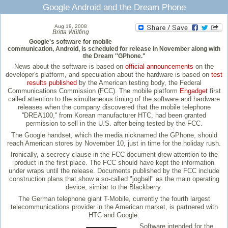
Google Android and the Dream Phone
Aug 19, 2008
Britta Wülfing
Google's software for mobile
communication, Android, is scheduled for release in November along with
the Dream ''GPhone."
News about the software is based on
official announcements
on the
developer's platform, and speculation about the hardware is based on
test
results published
by the American testing body, the Federal
Communications Commission (FCC). The mobile platform
Engadget
first
called attention to the simultaneous timing of the software and hardware
releases when the company discovered that the mobile telephone
''DREA100,'' from Korean manufacturer HTC, had been granted
permission to sell in the U.S. after being tested by the FCC.
The Google handset, which the media nicknamed the GPhone, should
reach American stores by November 10, just in time for the holiday rush.
Ironically, a secrecy clause in the FCC document drew attention to the
product in the first place. The FCC should have kept the information
under wraps until the release. Documents published by the FCC include
construction plans that show a so-called "jogball" as the main operating
device, similar to the Blackberry.
The German telephone giant T-Mobile, currently the fourth largest
telecommunications provider in the American market, is partnered with
HTC and Google.
Software intended for the