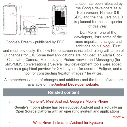
handset has been released by
the Google developers as a
Beta version, Number 0.9
SDK, and the final version 1.0
is planned for the last quarter
of this year.
Dan Morrill, one of the
developers, lists some of the
more important changes and
Google's Dream - published by FCC
additions on his
blog
. "First
and most obviously, the new Home screen is included, along with a ton of
UI changes for 1.0. Some new applications are included: an Alarm Clock,
Calculator, Camera, Music player, Picture viewer, and Messaging (for
SMS/MMS conversations.) Several new development tools were added,
such as a graphical preview for XML layouts for users of Eclipse, and a
tool for constructing 9-patch images," he writes.
A comprehensive list of changes and additions and the free software are
available on the
Android Developer website
.
Related content
"Gphone": Meet Android, Google’s Mobile Phone
Google’s mobile phone has been dubbed Android and is actually an
Open Source platform with an operating system and applications.
more »
Wind River Tinkers on Android for Kyocera