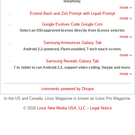
telephony.
more »
Extend Bash and Zsh Prompt with Liquid Prompt
more »
Google Evolves Code.Google.Com
Select an OSI-approved license directly from license selector.
more »
Samsung Announces Galaxy Tab
Android 2.2-powered, Flash-enabled, 7-inch touch screen.
more »
Samsung Reveals Galaxy Tab
7 in. tablet to run Android 2.2, support video calling, Swype and more.
more »
comments powered by
Disqus
In the US and Canada, Linux Magazine is known as Linux Pro Magazine.
© 2026
Linux New Media USA, LLC
–
Legal Notice