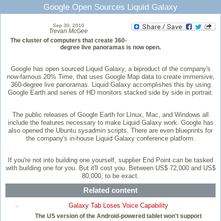
Google Open Sources Liquid Galaxy
Sep 30, 2010
Trevan McGee
The cluster of computers that create 360-
degree live panoramas is now open.
Google has open sourced Liquid Galaxy, a biproduct of the company's
now-famous 20% Time, that uses Google Map data to create immersive,
360-degree live panoramas. Liquid Galaxy accomplishes this by using
Google Earth and series of HD monitors stacked side by side in portrait.
The public releases of Google Earth for LInux, Mac, and Windows all
include the features necessary to make Liquid Galaxy work. Google has
also opened the Ubuntu sysadmin scripts. There are even blueprints for
the company's in-house Liquid Galaxy conference platform.
If you're not into building one yourself, supplier End Point can be tasked
with building one for you. But it'll cost you. Between US$ 72,000 and US$
80,000, to be exact.
Related content
Galaxy Tab Loses Voice Capability
The US version of the Android-powered tablet won't support