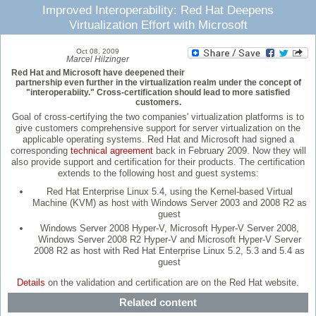
Improved Interoperability: Red Hat Deepens
Virtualization Effort with Microsoft
Oct 08, 2009
Marcel Hilzinger
Red Hat and Microsoft have deepened their
partnership even further in the virtualization realm under the concept of
"interoperabiity." Cross-certification should lead to more satisfied
customers.
Goal of cross-certifying the two companies' virtualization platforms is to
give customers comprehensive support for server virtualization on the
applicable operating systems. Red Hat and Microsoft had signed a
corresponding
technical agreement
back in February 2009. Now they will
also provide support and certification for their products. The certification
extends to the following host and guest systems:
Red Hat Enterprise Linux 5.4, using the Kernel-based Virtual
Machine (KVM) as host with Windows Server 2003 and 2008 R2 as
guest
Windows Server 2008 Hyper-V, Microsoft Hyper-V Server 2008,
Windows Server 2008 R2 Hyper-V and Microsoft Hyper-V Server
2008 R2 as host with Red Hat Enterprise Linux 5.2, 5.3 and 5.4 as
guest
Details
on the validation and certification are on the Red Hat website.
Related content