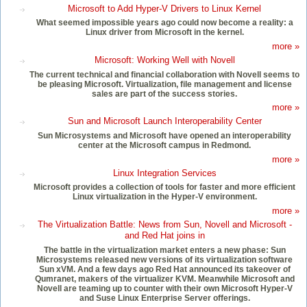
Microsoft to Add Hyper-V Drivers to Linux Kernel
What seemed impossible years ago could now become a reality: a
Linux driver from Microsoft in the kernel.
more »
Microsoft: Working Well with Novell
The current technical and financial collaboration with Novell seems to
be pleasing Microsoft. Virtualization, file management and license
sales are part of the success stories.
more »
Sun and Microsoft Launch Interoperability Center
Sun Microsystems and Microsoft have opened an interoperability
center at the Microsoft campus in Redmond.
more »
Linux Integration Services
Microsoft provides a collection of tools for faster and more efficient
Linux virtualization in the Hyper-V environment.
more »
The Virtualization Battle: News from Sun, Novell and Microsoft -
and Red Hat joins in
The battle in the virtualization market enters a new phase: Sun
Microsystems released new versions of its virtualization software
Sun xVM. And a few days ago Red Hat announced its takeover of
Qumranet, makers of the virtualizer KVM. Meanwhile Microsoft and
Novell are teaming up to counter with their own Microsoft Hyper-V
and Suse Linux Enterprise Server offerings.