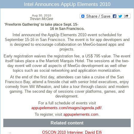
Intel Announces AppUp Elements 2010
Aug 30, 2010
Trevan McGee
'Freeform Gathering' to take place Sept. 15-
16 in San Francisco.
Intel announced the AppUp Elements 2010 event scheduled for
September 15-16 in San Francisco. The event is for app developers and
is designed to encourage collaboration on MeeGo-based apps and
projects.
Early registration waives the registration fee, a US$ 795 value. The event
itself takes place a the Marriott Marquis Hotel. The sessions at the two-
day event will cover all aspects of MeeGo development as well other
topics such as social networking and application monetization.
At the end of the first day, attendees can take a cruise of the San
Francisco Bay, attend a fireside chat with senior Intel executives, enjoy
comedy from Wil Wheaton, and take a tour through classic and modern
gaming. The second day of sessions cover platforms, games, and
development.
For a full schedule of events visit
appupelements.com/images/agenda.pdf/
.
To register, visit
appupelements.com
.
Related content
OSCON 2010 Interview: David Elfi