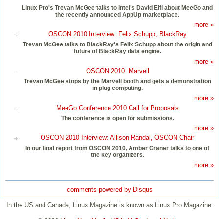
Linux Pro's Trevan McGee talks to Intel's David Elfi about MeeGo and
the recently announced AppUp marketplace.
more »
OSCON 2010 Interview: Felix Schupp, BlackRay
Trevan McGee talks to BlackRay's Felix Schupp about the origin and
future of BlackRay data engine.
more »
OSCON 2010: Marvell
Trevan McGee stops by the Marvell booth and gets a demonstration
in plug computing.
more »
MeeGo Conference 2010 Call for Proposals
The conference is open for submissions.
more »
OSCON 2010 Interview: Allison Randal, OSCON Chair
In our final report from OSCON 2010, Amber Graner talks to one of
the key organizers.
more »
comments powered by
Disqus
In the US and Canada, Linux Magazine is known as Linux Pro Magazine.