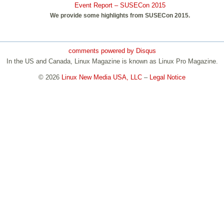
Event Report – SUSECon 2015
We provide some highlights from SUSECon 2015.
comments powered by
Disqus
In the US and Canada, Linux Magazine is known as Linux Pro Magazine.
© 2026
Linux New Media USA, LLC
–
Legal Notice