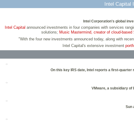
Intel Capita
Intel Corporation's global in
Intel Capital
announced investments in four companies with services rangin
solutions;
Music Mastermind, creator of cloud-based 
"With the four new investments announced today, along with rece
Intel Capital's extensive investment
portf
On this key IRS date, Intel reports a first-quar
VMware, a subsidiary of E
Sun a