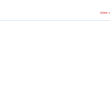
more »