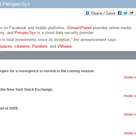
nd PerspecSys
s on Facebook and mobile platforms;
iStreamPlanet
provides online media
any; and
PerspecSys
is a cloud data security provider.
on in total investments since its inception," the announcement says.
Spaces
,
Likewise
,
Parallels
, and
VMware
.
 hopes for a resurgence to normal in the coming season.
more »
on the New York Stock Exchange.
more »
od of 2009.
more »
more »