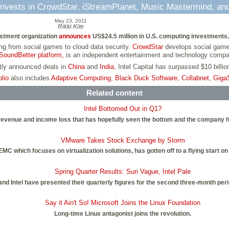
l Invests in CrowdStar, iStreamPlanet, Music Mastermind, a
May 23, 2011
Rikki Kite
vestment organization
announces
US$24.5 million in U.S. computing investments.
g from social games to cloud data security.
CrowdStar
develops social game
SoundBetter platform,
is an independent entertainment and technology comp
ntly announced deals in
China
and
India
, Intel Capital has surpassed $10 billi
olio
also includes
Adaptive Computing
,
Black Duck Software
,
Collabnet
,
Giga
Related content
Intel Bottomed Out in Q1?
ter revenue and income loss that has hopefully seen the bottom and the company
VMware Takes Stock Exchange by Storm
MC which focuses on virtualization solutions, has gotten off to a flying start 
Spring Quarter Results: Sun Vague, Intel Pale
nd Intel have presented their quarterly figures for the second three-month peri
Say it Ain't So! Microsoft Joins the Linux Foundation
Long-time Linux antagonist joins the revolution.