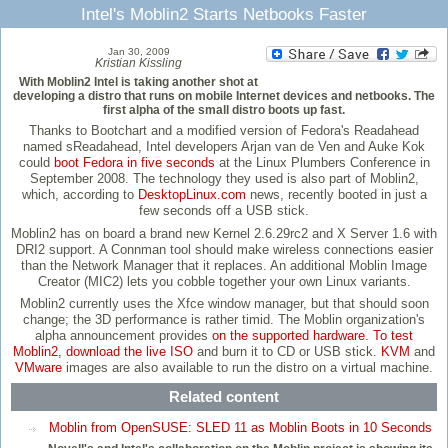
Intel's Moblin2 Starts Netbooks Faster
Jan 30, 2009
Kristian Kissling
With Moblin2 Intel is taking another shot at
developing a distro that runs on mobile Internet devices and netbooks. The
first alpha of the small distro boots up fast.
Thanks to Bootchart and a modified version of Fedora's Readahead
named sReadahead, Intel developers Arjan van de Ven and Auke Kok
could
boot Fedora in five seconds
at the Linux Plumbers Conference in
September 2008. The technology they used is also part of Moblin2,
which, according to
DesktopLinux.com
news, recently booted in just a
few seconds off a USB stick.
Moblin2 has on board a brand new Kernel 2.6.29rc2 and X Server 1.6 with
DRI2 support. A Connman tool should make wireless connections easier
than the Network Manager that it replaces. An additional Moblin Image
Creator (MIC2) lets you cobble together your own Linux variants.
Moblin2 currently uses the Xfce window manager, but that should soon
change; the 3D performance is rather timid. The Moblin organization's
alpha announcement provides
on the supported hardware. To test
Moblin2, download the
live ISO
and burn it to CD or USB stick.
KVM
and
VMware
images are also available to run the distro on a virtual machine.
Related content
Moblin from OpenSUSE: SLED 11 as Moblin Boots in 10 Seconds