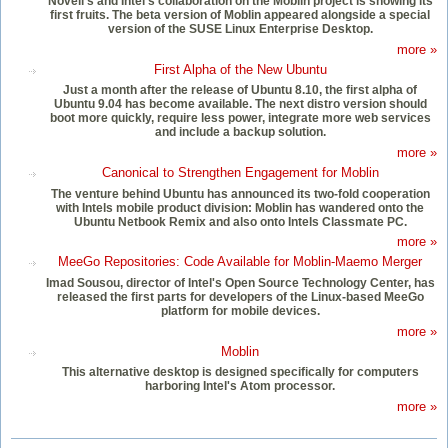
Novell's and Intel's collaboration on the Moblin project is showing its
first fruits. The beta version of Moblin appeared alongside a special
version of the SUSE Linux Enterprise Desktop.
more »
First Alpha of the New Ubuntu
Just a month after the release of Ubuntu 8.10, the first alpha of
Ubuntu 9.04 has become available. The next distro version should
boot more quickly, require less power, integrate more web services
and include a backup solution.
more »
Canonical to Strengthen Engagement for Moblin
The venture behind Ubuntu has announced its two-fold cooperation
with Intels mobile product division: Moblin has wandered onto the
Ubuntu Netbook Remix and also onto Intels Classmate PC.
more »
MeeGo Repositories: Code Available for Moblin-Maemo Merger
Imad Sousou, director of Intel's Open Source Technology Center, has
released the first parts for developers of the Linux-based MeeGo
platform for mobile devices.
more »
Moblin
This alternative desktop is designed specifically for computers
harboring Intel's Atom processor.
more »