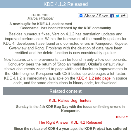
KDE 4.1.2 Released
Oct 06, 2008
Marcel Hilzinger
A new bugfix for KDE 4.1, codenamed
'Codename', has been released by the KDE community.
Besides numerous fixes, Version 4.1.2 has translation updates and
improved performance. Within the framework of the monthly updates for
KDE 4, developers have found and corrected errors in Konqueror, Kopete,
Gwenview and Kgng. Problems with the deletion of data have been
rectified and the delete function is now considerably quicker.
New features and improvements can be found in only a few components:
Konqueror sees the return of 'Stop animations', Okular’s default view
shows documents zoomed to page-width and thanks to improvements in
the Khtml engine, Konqueror with CSS builds up web pages a lot faster.
KDE 4.1.2 is immediately available on the
KDE 4.1.2 info page
in source
code, and for some distributions in binary code, for download.
Related content
KDE Rallies Bug Hunters
Sunday is the 4th KDE Bug Day with the focus on finding errors in
Konqueror.
more »
The Right Answer: KDE 4.2 Released
Since the release of KDE 4 a year ago, the KDE Project has suffered