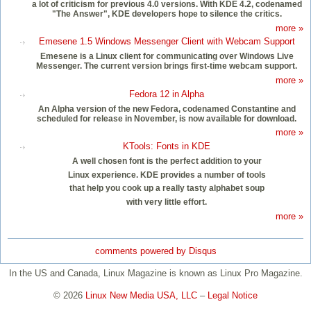
a lot of criticism for previous 4.0 versions. With KDE 4.2, codenamed
"The Answer", KDE developers hope to silence the critics.
more »
Emesene 1.5 Windows Messenger Client with Webcam Support
Emesene is a Linux client for communicating over Windows Live
Messenger. The current version brings first-time webcam support.
more »
Fedora 12 in Alpha
An Alpha version of the new Fedora, codenamed Constantine and
scheduled for release in November, is now available for download.
more »
KTools: Fonts in KDE
A well chosen font is the perfect addition to your
Linux experience. KDE provides a number of tools
that help you cook up a really tasty alphabet soup
with very little effort.
more »
comments powered by
Disqus
In the US and Canada, Linux Magazine is known as Linux Pro Magazine.
© 2026
Linux New Media USA, LLC
–
Legal Notice