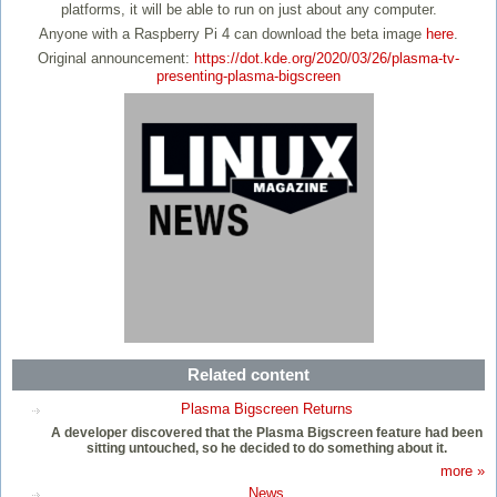
platforms, it will be able to run on just about any computer.
Anyone with a Raspberry Pi 4 can download the beta image
here
.
Original announcement:
https://dot.kde.org/2020/03/26/plasma-tv-
presenting-plasma-bigscreen
Related content
Plasma Bigscreen Returns
A developer discovered that the Plasma Bigscreen feature had been
sitting untouched, so he decided to do something about it.
more »
News