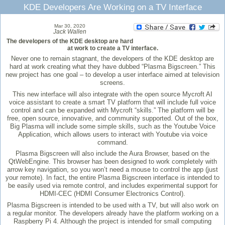
KDE Developers Are Working on a TV Interface
Mar 30, 2020
Jack Wallen
The developers of the KDE desktop are hard
at work to create a TV interface.
Never one to remain stagnant, the developers of the KDE desktop are
hard at work creating what they have dubbed “Plasma Bigscreen.” This
new project has one goal – to develop a user interface aimed at television
screens.
This new interface will also integrate with the open source Mycroft AI
voice assistant to create a smart TV platform that will include full voice
control and can be expanded with Mycroft “skills.” The platform will be
free, open source, innovative, and community supported. Out of the box,
Big Plasma will include some simple skills, such as the Youtube Voice
Application, which allows users to interact with Youtube via voice
command.
Plasma Bigscreen will also include the Aura Browser, based on the
QtWebEngine. This browser has been designed to work completely with
arrow key navigation, so you won’t need a mouse to control the app (just
your remote). In fact, the entire Plasma Bigscreen interface is intended to
be easily used via remote control, and includes experimental support for
HDMI-CEC (HDMI Consumer Electronics Control).
Plasma Bigscreen is intended to be used with a TV, but will also work on
a regular monitor. The developers already have the platform working on a
Raspberry Pi 4. Although the project is intended for small computing