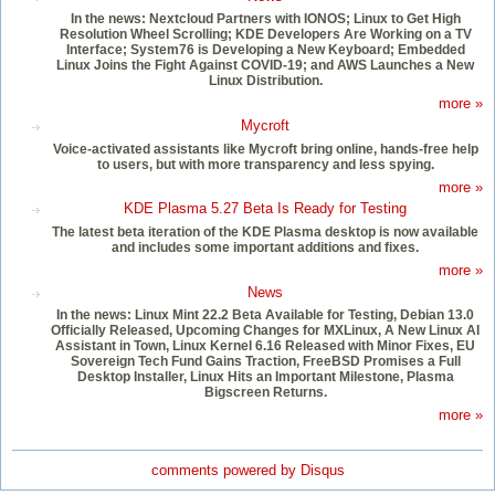
In the news: Nextcloud Partners with IONOS; Linux to Get High
Resolution Wheel Scrolling; KDE Developers Are Working on a TV
Interface; System76 is Developing a New Keyboard; Embedded
Linux Joins the Fight Against COVID-19; and AWS Launches a New
Linux Distribution.
more »
Mycroft
Voice-activated assistants like Mycroft bring online, hands-free help
to users, but with more transparency and less spying.
more »
KDE Plasma 5.27 Beta Is Ready for Testing
The latest beta iteration of the KDE Plasma desktop is now available
and includes some important additions and fixes.
more »
News
In the news: Linux Mint 22.2 Beta Available for Testing, Debian 13.0
Officially Released, Upcoming Changes for MXLinux, A New Linux AI
Assistant in Town, Linux Kernel 6.16 Released with Minor Fixes, EU
Sovereign Tech Fund Gains Traction, FreeBSD Promises a Full
Desktop Installer, Linux Hits an Important Milestone, Plasma
Bigscreen Returns.
more »
comments powered by
Disqus