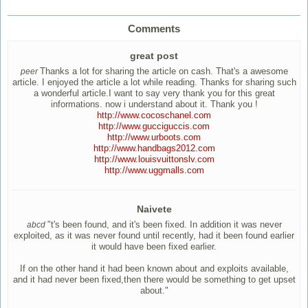
Comments
great post
Thanks a lot for sharing the article on cash. That's a awesome
peer
article. I enjoyed the article a lot while reading. Thanks for sharing such
a wonderful article.I want to say very thank you for this great
informations. now i understand about it. Thank you !
http://www.cocoschanel.com
http://www.gucciguccis.com
http://www.urboots.com
http://www.handbags2012.com
http://www.louisvuittonslv.com
http://www.uggmalls.com
Naivete
"t's been found, and it's been fixed. In addition it was never
abcd
exploited, as it was never found until recently, had it been found earlier
it would have been fixed earlier.
If on the other hand it had been known about and exploits available,
and it had never been fixed,then there would be something to get upset
about."