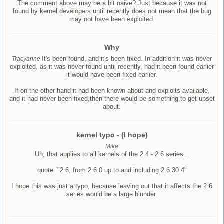
The comment above may be a bit naive? Just because it was not
found by kernel developers until recently does not mean that the bug
may not have been exploited.
Why
It's been found, and it's been fixed. In addition it was never
Tracyanne
exploited, as it was never found until recently, had it been found earlier
it would have been fixed earlier.
If on the other hand it had been known about and exploits available,
and it had never been fixed,then there would be something to get upset
about.
kernel typo - (I hope)
Mike
Uh, that applies to all kernels of the 2.4 - 2.6 series...
quote: "2.6, from 2.6.0 up to and including 2.6.30.4"
I hope this was just a typo, because leaving out that it affects the 2.6
series would be a large blunder.