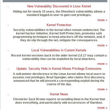
New Vulnerability Discovered in Linux Kernel
Hiding out for nearly 15 years, the Ghostlock vulnerability allows a
standard logged-in user to gain root privileges.
more »
Kernel Protection
Security vulnerabilities in the kernel often remain undetected. The
kernel hacker initiative, Kernel Self-Protection, promotes safe
programming techniques to keep attackers off the network, and, if
they do slip through the net, mitigate the consequences.
more »
Local Vulnerabilities in Current Kernels
Recent kernel versions back to the older kernel 2.6.17 may contain a
vulnerability that can be exploited by local attackers.
more »
Update: Security Hole in Kernel Allows Privilege Extensions
A null-pointer dereference in the Linux kernel allows local users to
assume root privileges. Brad Spengler, who claims first discovery,
announced that he will present a corresponding exploit during the
course of the day.
more »
Kernel News
Chronicler Zack Brown reports on avoiding bloat in the Kernel that
does everything, and particularly odd occurrences of Stardust.
more »