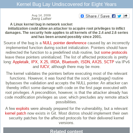
Kernel Bug Lay Undiscovered for Eight Years
Aug 14, 2009
Joerg Luther
A Linux kernel bug in network socket
initialization could allow an attacker to acquire root privileges to inflict
damages. The security hole applies to all kernels of the 2.4 and 2.6 series
and has been around possibly since 2001.
Source of the bug is a
NULL pointer dereference
caused by an incorrectly
implemented function during socket initialization. Pointers should have
redirected the function to a predefined stub routine, but
some protocols
leave these pointers uninitialized. The list of affected protocols is pretty
long:
Appletalk
,
IPX
,
X.25
,
IRDA
,
Bluetooth
,
ISDN
,
AX25
,
SCTP
via IPv6
and
IUCV
, although there may be more.
The kernel validates the pointers before executing most of the relevant
functions. However, it was found that the
sock_sendpage()
routine
bybasses the validation and accepts the NULL pointer. An attacker can
thereby inflict some damage with code on the first page executed with
root privileges. A precondition, however, is that the attacker already has
code modification privileges as user, which precludes any remote attack
possibilities.
A few
exploits
were already prepared for the vulnerability, but a relevant
kernel patch
now exists in Git. Most distros should implement their own
security patches for the affected protocols for their delivered kernel
versions.
Related content