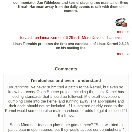
commentator Jan Wildeboer and kernel staging tree maintainer Greg
Kroah-Hartman away from the daily events to talk with them on
camera.
more »
Torvalds on Linux Kernel 2.6.28-rc1: More Drivers Than Ever
Linus Torvalds presents the first test candidate of Linux Kernel 2.6.28
on his mailing list.
more »
Comments
I'm clueless and even I understand
I've never submitted a patch to the Kernel, but even so I
Ken Jennings
know that every Open Source project including the Linux Kernel has
coding standards that should be followed. Microsoft developers
dumping code into the kernel and running away isn't appropriate and
their code should not be included. If I submitted cruddy code to the
Kernel would someone else make hundreds of edits to get it included? I
think not.
So, is Microsoft trying to play more games here? "See, we tried to
participate in open source, but they would accept our contributions."