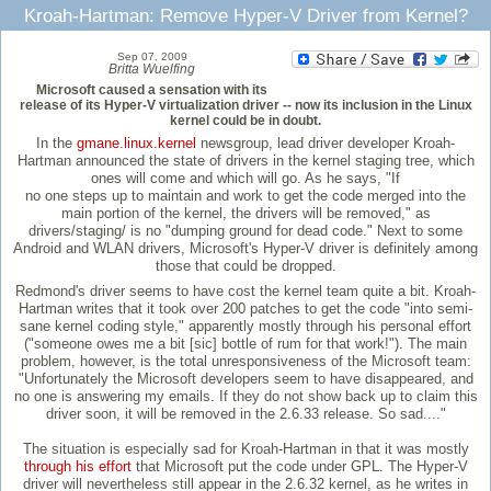
Kroah-Hartman: Remove Hyper-V Driver from Kernel?
Sep 07, 2009
Britta Wuelfing
Microsoft caused a sensation with its
release of its Hyper-V virtualization driver -- now its inclusion in the Linux
kernel could be in doubt.
In the
gmane.linux.kernel
newsgroup, lead driver developer Kroah-
Hartman announced the state of drivers in the kernel staging tree, which
ones will come and which will go. As he says, "If
no one steps up to maintain and work to get the code merged into the
main portion of the kernel, the drivers will be removed," as
drivers/staging/ is no "dumping ground for dead code." Next to some
Android and WLAN drivers, Microsoft's Hyper-V driver is definitely among
those that could be dropped.
Redmond's driver seems to have cost the kernel team quite a bit. Kroah-
Hartman writes that it took over 200 patches to get the code "into semi-
sane kernel coding style," apparently mostly through his personal effort
("someone owes me a bit [sic] bottle of rum for that work!"). The main
problem, however, is the total unresponsiveness of the Microsoft team:
"Unfortunately the Microsoft developers seem to have disappeared, and
no one is answering my emails. If they do not show back up to claim this
driver soon, it will be removed in the 2.6.33 release. So sad...."
The situation is especially sad for Kroah-Hartman in that it was mostly
through his effort
that Microsoft put the code under GPL. The Hyper-V
driver will nevertheless still appear in the 2.6.32 kernel, as he writes in