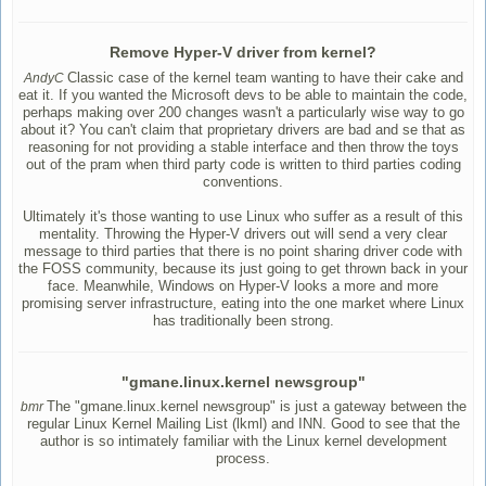
Remove Hyper-V driver from kernel?
Classic case of the kernel team wanting to have their cake and
AndyC
eat it. If you wanted the Microsoft devs to be able to maintain the code,
perhaps making over 200 changes wasn't a particularly wise way to go
about it? You can't claim that proprietary drivers are bad and se that as
reasoning for not providing a stable interface and then throw the toys
out of the pram when third party code is written to third parties coding
conventions.
Ultimately it's those wanting to use Linux who suffer as a result of this
mentality. Throwing the Hyper-V drivers out will send a very clear
message to third parties that there is no point sharing driver code with
the FOSS community, because its just going to get thrown back in your
face. Meanwhile, Windows on Hyper-V looks a more and more
promising server infrastructure, eating into the one market where Linux
has traditionally been strong.
"gmane.linux.kernel newsgroup"
The "gmane.linux.kernel newsgroup" is just a gateway between the
bmr
regular Linux Kernel Mailing List (lkml) and INN. Good to see that the
author is so intimately familiar with the Linux kernel development
process.