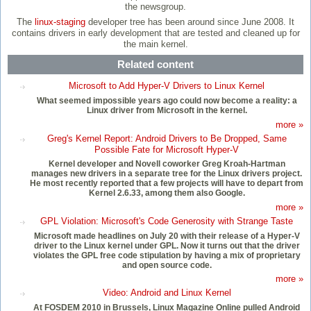
the newsgroup.
The
linux-staging
developer tree has been around since June 2008. It
contains drivers in early development that are tested and cleaned up for
the main kernel.
Related content
Microsoft to Add Hyper-V Drivers to Linux Kernel
What seemed impossible years ago could now become a reality: a
Linux driver from Microsoft in the kernel.
more »
Greg's Kernel Report: Android Drivers to Be Dropped, Same
Possible Fate for Microsoft Hyper-V
Kernel developer and Novell coworker Greg Kroah-Hartman
manages new drivers in a separate tree for the Linux drivers project.
He most recently reported that a few projects will have to depart from
Kernel 2.6.33, among them also Google.
more »
GPL Violation: Microsoft's Code Generosity with Strange Taste
Microsoft made headlines on July 20 with their release of a Hyper-V
driver to the Linux kernel under GPL. Now it turns out that the driver
violates the GPL free code stipulation by having a mix of proprietary
and open source code.
more »
Video: Android and Linux Kernel
At FOSDEM 2010 in Brussels, Linux Magazine Online pulled Android