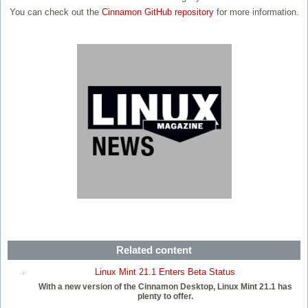
You can check out the
Cinnamon GitHub repository
for more information.
Related content
Linux Mint 21.1 Enters Beta Status
With a new version of the Cinnamon Desktop, Linux Mint 21.1 has
plenty to offer.