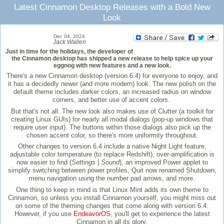
Latest Cinnamon Desktop Releases with a Bold New
Look
Dec 04, 2024
Jack Wallen
Just in time for the holidays, the developer of
the Cinnamon desktop has shipped a new release to help spice up your
eggnog with new features and a new look.
There's a new Cinnamon desktop (version 6.4) for everyone to enjoy, and
it has a decidedly newer (and more modern) look. The new polish on the
default theme includes darker colors, an increased radius on window
corners, and better use of accent colors.
But that's not all. The new look also makes use of Clutter (a toolkit for
creating Linux GUIs) for nearly all modal dialogs (pop-up windows that
require user input). The buttons within those dialogs also pick up the
chosen accent color, so there's more uniformity throughout.
Other changes to version 6.4 include a native Night Light feature,
adjustable color temperature (to replace Redshift), over-amplification is
now easier to find (
Settings
|
Sound
), an improved Power applet to
simplify switching between power profiles, Quit now renamed Shutdown,
menu navigation using the number pad arrows, and more.
One thing to keep in mind is that Linux Mint adds its own theme to
Cinnamon, so unless you install Cinnamon yourself, you might miss out
on some of the theming changes that come along with version 6.4.
However, if you use
EndeavorOS
, you'll get to experience the latest
Cinnamon in all its glory.