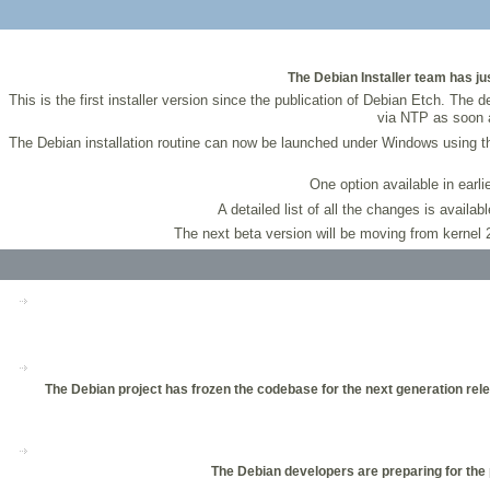
The Debian Installer team has just
This is the first installer version since the publication of Debian Etch. The
via NTP as soon a
The Debian installation routine can now be launched under Windows using 
One option available in earli
A detailed list of all the changes is availab
The next beta version will be moving from kernel 2
The Debian project has frozen the codebase for the next generation rele
The Debian developers are preparing for the