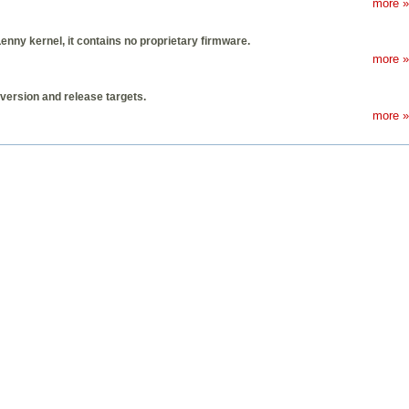
more »
Lenny kernel, it contains no proprietary firmware.
more »
 version and release targets.
more »