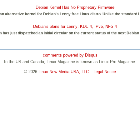
Debian Kernel Has No Proprietary Firmware
an alternative kernel for Debian's Lenny free Linux distro. Unlike the standard 
Debian's plans for Lenny: KDE 4, IPv6, NFS 4
has just dispatched an initial circular on the current status of the next Debian
comments powered by
Disqus
In the US and Canada, Linux Magazine is known as Linux Pro Magazine.
© 2026
Linux New Media USA, LLC
–
Legal Notice