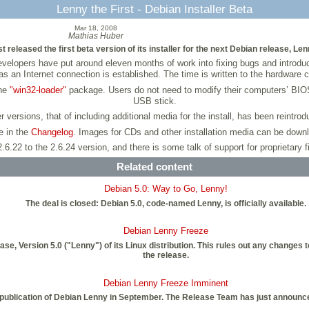
Lenny the First - Debian Installer Beta
Mar 18, 2008
Mathias Huber
 released the first beta version of its installer for the next Debian release, Len
 developers have put around eleven months of work into fixing bugs and introdu
s an Internet connection is established. The time is written to the hardware c
the
"win32-loader"
package. Users do not need to modify their computers’ BIOS
USB stick.
er versions, that of including additional media for the install, has been reintrod
le in the
Changelog
. Images for CDs and other installation media can be dow
.6.22 to the 2.6.24 version, and there is some talk of support for proprietary 
Related content
Debian 5.0: Way to Go, Lenny!
The deal is closed: Debian 5.0, code-named Lenny, is officially available.
Debian Lenny Freeze
ase, Version 5.0 ("Lenny") of its Linux distribution. This rules out any chang
the release.
Debian Lenny Freeze Imminent
 publication of Debian Lenny in September. The Release Team has just announce