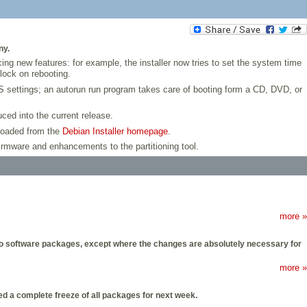
ny.
cing new features: for example, the installer now tries to set the system time
lock on rebooting.
 settings; an autorun run program takes care of booting form a CD, DVD, or
uced into the current release.
nloaded from the
Debian Installer homepage
.
firmware and enhancements to the partitioning tool.
more »
es to software packages, except where the changes are absolutely necessary for
more »
d a complete freeze of all packages for next week.