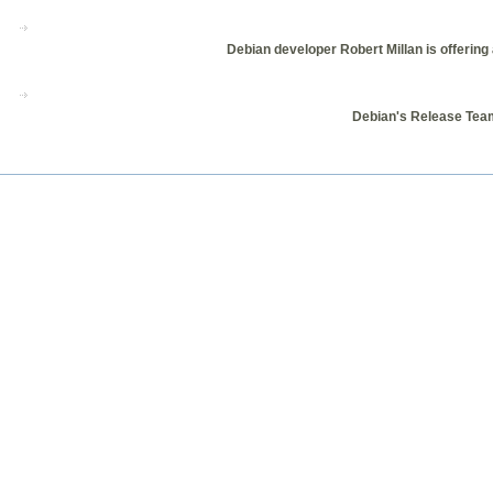
Debian developer Robert Millan is offering 
Debian's Release Team 