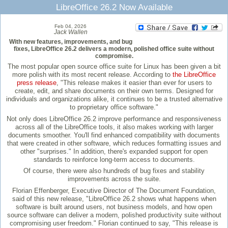
LibreOffice 26.2 Now Available
Feb 04, 2026
Jack Wallen
With new features, improvements, and bug
fixes, LibreOffice 26.2 delivers a modern, polished office suite without
compromise.
The most popular open source office suite for Linux has been given a bit
more polish with its most recent release. According to
the LibreOffice
press release
, "This release makes it easier than ever for users to
create, edit, and share documents on their own terms. Designed for
individuals and organizations alike, it continues to be a trusted alternative
to proprietary office software."
Not only does LibreOffice 26.2 improve performance and responsiveness
across all of the LibreOffice tools, it also makes working with larger
documents smoother. You'll find enhanced compatibility with documents
that were created in other software, which reduces formatting issues and
other "surprises." In addition, there's expanded support for open
standards to reinforce long-term access to documents.
Of course, there were also hundreds of bug fixes and stability
improvements across the suite.
Florian Effenberger, Executive Director of The Document Foundation,
said of this new release, "LibreOffice 26.2 shows what happens when
software is built around users, not business models, and how open
source software can deliver a modern, polished productivity suite without
compromising user freedom." Florian continued to say, "This release is