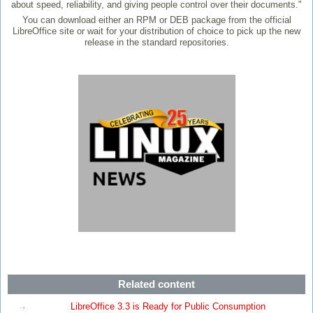
about speed, reliability, and giving people control over their documents."
You can download either an RPM or DEB package from the official
LibreOffice site or wait for your distribution of choice to pick up the new
release in the standard repositories.
Related content
LibreOffice 3.3 is Ready for Public Consumption