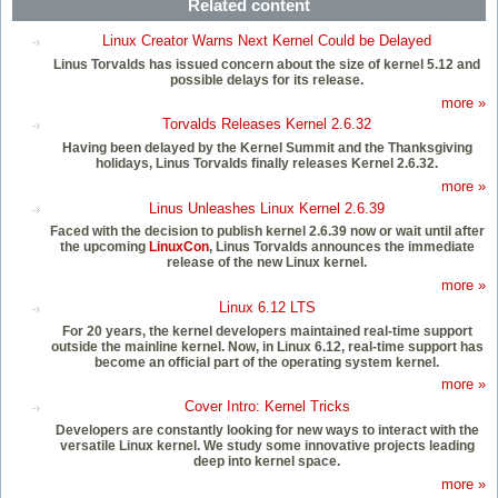
Related content
Linux Creator Warns Next Kernel Could be Delayed
Linus Torvalds has issued concern about the size of kernel 5.12 and
possible delays for its release.
more »
Torvalds Releases Kernel 2.6.32
Having been delayed by the Kernel Summit and the Thanksgiving
holidays, Linus Torvalds finally releases Kernel 2.6.32.
more »
Linus Unleashes Linux Kernel 2.6.39
Faced with the decision to publish kernel 2.6.39 now or wait until after
the upcoming
LinuxCon
, Linus Torvalds announces the immediate
release of the new Linux kernel.
more »
Linux 6.12 LTS
For 20 years, the kernel developers maintained real-time support
outside the mainline kernel. Now, in Linux 6.12, real-time support has
become an official part of the operating system kernel.
more »
Cover Intro: Kernel Tricks
Developers are constantly looking for new ways to interact with the
versatile Linux kernel. We study some innovative projects leading
deep into kernel space.
more »