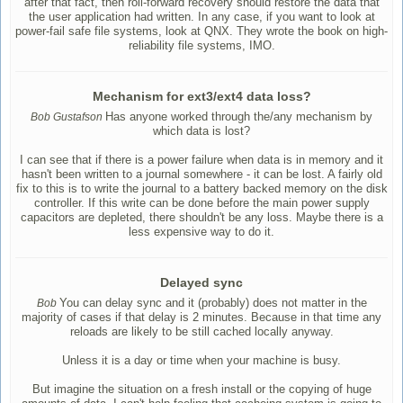
after that fact, then roll-forward recovery should restore the data that
the user application had written. In any case, if you want to look at
power-fail safe file systems, look at QNX. They wrote the book on high-
reliability file systems, IMO.
Mechanism for ext3/ext4 data loss?
Has anyone worked through the/any mechanism by
Bob Gustafson
which data is lost?
I can see that if there is a power failure when data is in memory and it
hasn't been written to a journal somewhere - it can be lost. A fairly old
fix to this is to write the journal to a battery backed memory on the disk
controller. If this write can be done before the main power supply
capacitors are depleted, there shouldn't be any loss. Maybe there is a
less expensive way to do it.
Delayed sync
You can delay sync and it (probably) does not matter in the
Bob
majority of cases if that delay is 2 minutes. Because in that time any
reloads are likely to be still cached locally anyway.
Unless it is a day or time when your machine is busy.
But imagine the situation on a fresh install or the copying of huge