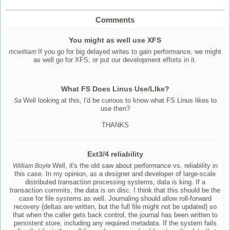
Comments
You might as well use XFS
If you go for big delayed writes to gain performance, we might
mcwilliam
as well go for XFS, or put our development efforts in it.
What FS Does Linus Use/LIke?
Well looking at this, I'd be curious to know what FS Linus likes to
Sa
use then?
THANKS
Ext3/4 reliability
Well, it's the old saw about performance vs. reliability in
William Boyle
this case. In my opinion, as a designer and developer of large-scale
distributed transaction processing systems, data is king. If a
transaction commits, the data is on disc. I think that this should be the
case for file systems as well. Journaling should allow roll-forward
recovery (deltas are written, but the full file might not be updated) so
that when the caller gets back control, the journal has been written to
persistent store, including any required metadata. If the system fails