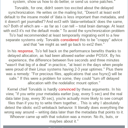
system, show us how to do better, or send us some patches."
Torvalds, for one, didn't seem too excited about the delayed
synchronization. He writes on the mailing list, "Doesn't at least ext4
default to the insane model of 'data is less important than metadata, and
it doesn't get journalled'? And ext3 with 'data=writeback' does the same,
no? Both of which are -- as far as I can tell -- total brain damage. At least
with ext3 it's not the default mode." To avoid the synchronization problem
Ts'o had recommended at least temporarily migrating ext4 to a few
separate systems only. Torvalds
considered
this to be "crappy" advice
and that "we might as well go back to ext2 then."
In his
response
, Ts'o fell back on the performance benefits thanks to
delayed allocation, as had been allowed earlier under POSIX. By his
experience, the difference between five seconds and three minutes
"wasn't that big of a deal" in practice, "at least in the days when people
were proud of their Linux systems having 2-3 year uptimes." Plus there
was a remedy: "For precious files, applications that use fsync() will be
safe." If this were a problem for some, they could "turn off delayed
allocation with the nodelalloc mount option."
Kernel chief Torvalds is hardly
convinced
by these arguments. In his
view, "if you write your metadata earlier (say, every 5 sec) and the real
data later (say, every 30 sec), you're actually more likely to see corrupt
files than if you try to write them together... This is why I absolutely
detest the idiotic ext3 writeback behavior. It literally does everything the
wrong way around -- writing data later than the metadata that points to it.
Whoever came up with that solution was a moron. No ifs, buts, or
maybes about it."