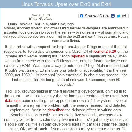
Linus Torvalds Upset over Ext3 and Ext4
Mar 30, 2009
Britta Wuelfing
Linus Torvalds, Ted Ts'o, Alan Cox, Ingo
Molnar, Andrew Morton and other Linux kernel developers are embroiled in
a contentious discussion over the sense -- or nonsense -- of journaling and
delayed allocation before a commit in the ext3 and ext4 filesystems. Heavy
words are flying.
It all started with a request for help from Jesper Krogh in one of the first
responses to Torvalds's announcement March 24 of
Kernel 2.6.29
on the
gmane.linux.kernel mailing list. Krogh
reported
a significant delay when
writing from cache with the ext3 filesystem, despite faster hardware and
extensive RAM. Was there a way to autotune it? Ingo Molnar opined that
Krogh's wait time of 10 minutes was totally unacceptable, "it is the year
2009, not 1959." His personal "pain threshold" is about one second: "the
historic limit for the hung tasks check was 10 seconds, then 60
seconds."
Ted Ts'o, groundbreaking in the filesystem's development, chimed in to
the forum. It was just recently that he had been confronted by users over
data loss
upon installing their apps on the new ext4 filesystem. Ts'o set
himself intensely on the problem with the source research and detailed
explanation. Again he
described
the delayed effect in writing data.
Synchronization in ext3 occurs every five seconds, whereas ext4
normally writes from cache every two minutes. Ts'o got pretty defensive:
"People can call file system developers idiots if it makes them feel better
--- sure, OK, we all suck. If someone wants to try to create a better file