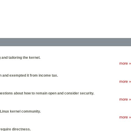
 and tailoring the kernel.
more »
on and exempted it from income tax.
more »
uestions about how to remain open and consider security.
more »
 Linux kernel community.
more »
require directness.