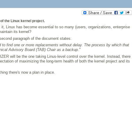
f the Linux kernel project.
it, Linux has become essential to so many (users, organizations, enterprise
intain its kernel?
e second paragraph of the document states:
need to find one or more replacements without delay. The process by which that
hnical Advisory Board (TAB) Chair as a backup."
ER will be the one taking Linus-level control over the kernel. Instead, there
ctation of maximizing the long-term health of both the kernel project and its
thing there's now a plan in place.