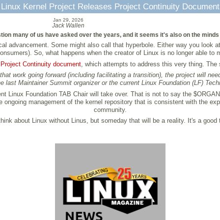
Linux Kernel Project Releases Project Continuity Document
Jan 29, 2026
Jack Wallen
ion many of us have asked over the years, and it seems it's also on the minds o
cal advancement. Some might also call that hyperbole. Either way you look at 
onsumers). So, what happens when the creator of Linux is no longer able to ma
e
Project Continuity document
, which attempts to address this very thing. Th
hat work going forward (including facilitating a transition), the project will 
e last Maintainer Summit organizer or the current Linux Foundation (LF) Tec
ent Linux Foundation TAB Chair will take over. That is not to say the $ORGANIZ
 ongoing management of the kernel repository that is consistent with the expe
community.
ink about Linux without Linus, but someday that will be a reality. It's a good 