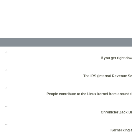
If you get right do
The IRS (Internal Revenue Se
People contribute to the Linux kernel from around 
Chronicler Zack Br
Kernel king 