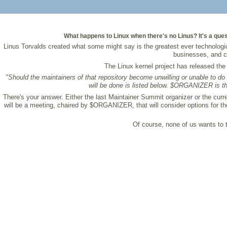
What happens to Linux when there's no Linus? It's a quest
Linus Torvalds created what some might say is the greatest ever technologi
businesses, and c
The Linux kernel project has released th
"Should the maintainers of that repository become unwilling or unable to do t
will be done is listed below. $ORGANIZER is th
There's your answer. Either the last Maintainer Summit organizer or the curr
will be a meeting, chaired by $ORGANIZER, that will consider options for the
Of course, none of us wants to th