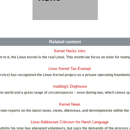
Related content
Kernel Hacks Intro
wn to it, the Linux kernel is the real Linux. This month we focus on tools for tuning
Linux Kernel Tax-Exempt
rvice) has recognized the Linux Kernel project as a private operating foundati
maddog's Doghouse
the world and a great range of circumstances – even during war, which raises q
Kernel News
own reports on the latest news, views, dilemmas, and developments within the
Linus Addresses Criticism for Harsh Language
admits his tone has alienated volunteers, but says the demands of the process 