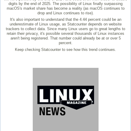
digits by the end of 2025. The possibility of Linux finally surpassing
macOS's market share has become a reality (as macOS continues to
drop and Linux continues to rise).
It's also important to understand that the 4.44 percent could be an
underestimate of Linux usage, as Statcounter depends on website
trackers to collect data. Since many Linux users go to great lengths to
retain their privacy, it's possible several thousands of Linux instances
aren't being registered. That number could already be at or over 5
percent.
Keep checking Statcounter to see how this trend continues.