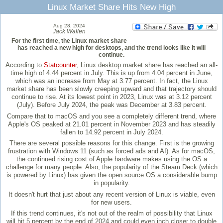
Linux Market Share Hits New High
Aug 28, 2024
Jack Wallen
For the first time, the Linux market share
has reached a new high for desktops, and the trend looks like it will
continue.
According to
Statcounter
, Linux desktop market share has reached an all-
time high of 4.44 percent in July. This is up from 4.04 percent in June,
which was an increase from May at 3.77 percent. In fact, the Linux
market share has been slowly creeping upward and that trajectory should
continue to rise. At its lowest point in 2023, Linux was at 3.12 percent
(July). Before July 2024, the peak was December at 3.83 percent.
Compare that to macOS and you see a completely different trend, where
Apple's OS peaked at 21.01 percent in November 2023 and has steadily
fallen to 14.92 percent in July 2024.
There are several possible reasons for this change. First is the growing
frustration with Windows 11 (such as forced ads and AI). As for macOS,
the continued rising cost of Apple hardware makes using the OS a
challenge for many people. Also, the popularity of the Steam Deck (which
is powered by Linux) has given the open source OS a considerable bump
in popularity.
It doesn't hurt that just about any recent version of Linux is viable, even
for new users.
If this trend continues, it's not out of the realm of possibility that Linux
will hit 5 percent by the end of 2024 and could even inch closer to double