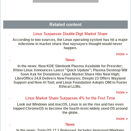
Related content
Linux Surpasses Double-Digit Market Share
According to two sources, the Linux operating system has hit a major
milestone in market share that naysayers thought would never
happen.
more »
News
In the news: New KDE Slimbook Plasma Available for Preorder;
Rhino Linux Announces Latest "Quick Update"; Plasma Desktop Will
Soon Ask for Donations: Linux Market Share Hits New High;
LibreOffice 24.8 Delivers New Features; Deepin 23 Offers Wayland
Support and New AI Tool; and Linux Foundation Adopts OMI to Foster
Ethical LLMs.
more »
Linux Market Share Surpasses 4% for the First Time
Look out Windows and macOS, Linux is on the rise and has even
topped ChromeOS to become the fourth most widely used OS around
the globe.
more »
News
In the news: Zorin OS 17.1 Released, Includes Improved Windows