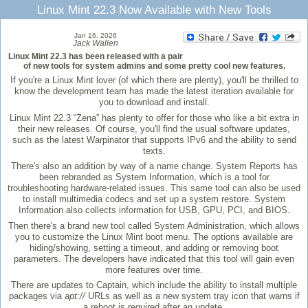
Linux Mint 22.3 Now Available with New Tools
Jan 16, 2026
Jack Wallen
Linux Mint 22.3 has been released with a pair
of new tools for system admins and some pretty cool new features.
If you're a Linux Mint lover (of which there are plenty), you'll be thrilled to
know the development team has made the latest iteration available for
you to download and install.
Linux Mint 22.3 “Zena” has plenty to offer for those who like a bit extra in
their new releases. Of course, you'll find the usual software updates,
such as the latest Warpinator that supports IPv6 and the ability to send
texts.
There's also an addition by way of a name change. System Reports has
been rebranded as System Information, which is a tool for
troubleshooting hardware-related issues. This same tool can also be used
to install multimedia codecs and set up a system restore. System
Information also collects information for USB, GPU, PCI, and BIOS.
Then there's a brand new tool called System Administration, which allows
you to customize the Linux Mint boot menu. The options available are
hiding/showing, setting a timeout, and adding or removing boot
parameters. The developers have indicated that this tool will gain even
more features over time.
There are updates to Captain, which include the ability to install multiple
packages via
apt://
URLs as well as a new system tray icon that warns if
a reboot is required after an update.