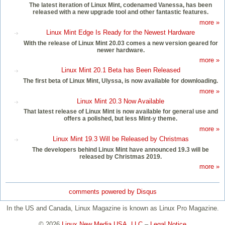
The latest iteration of Linux Mint, codenamed Vanessa, has been
released with a new upgrade tool and other fantastic features.
more »
Linux Mint Edge Is Ready for the Newest Hardware
With the release of Linux Mint 20.03 comes a new version geared for
newer hardware.
more »
Linux Mint 20.1 Beta has Been Released
The first beta of Linux Mint, Ulyssa, is now available for downloading.
more »
Linux Mint 20.3 Now Available
That latest release of Linux Mint is now available for general use and
offers a polished, but less Mint-y theme.
more »
Linux Mint 19.3 Will be Released by Christmas
The developers behind Linux Mint have announced 19.3 will be
released by Christmas 2019.
more »
comments powered by
Disqus
In the US and Canada, Linux Magazine is known as Linux Pro Magazine.
© 2026
Linux New Media USA, LLC
–
Legal Notice