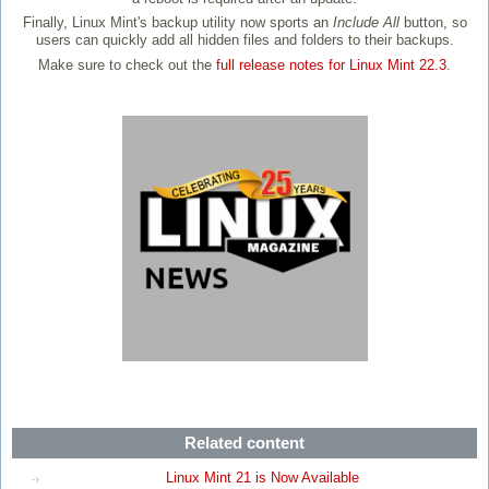
Finally, Linux Mint's backup utility now sports an
Include All
button, so
users can quickly add all hidden files and folders to their backups.
Make sure to check out the
full release notes for Linux Mint 22.3
.
Related content
Linux Mint 21 is Now Available