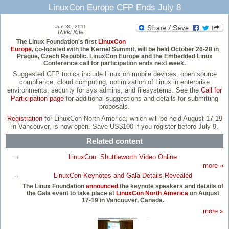
LinuxCon Europe CFP Ends July 8
Jun 30, 2011
Rikki Kite
The Linux Foundation's first
LinuxCon
Europe
, co-located with the Kernel Summit, will be held October 26-28 in
Prague, Czech Republic. LinuxCon Europe and the Embedded Linux
Conference call for participation ends next week.
Suggested CFP topics include Linux on mobile devices, open source
compliance, cloud computing, optimization of Linux in enterprise
environments, security for sys admins, and filesystems. See the
Call for
Participation page
for additional suggestions and details for submitting
proposals.
Registration
for LinuxCon North America, which will be held August 17-19
in Vancouver, is now open. Save US$100 if you register before July 9.
Related content
LinuxCon: Shuttleworth Video Online
more »
LinuxCon Keynotes and Gala Details Revealed
The Linux Foundation
announced
the keynote speakers and details of
the Gala event to take place at
LinuxCon North America
on August
17-19 in Vancouver, Canada.
more »