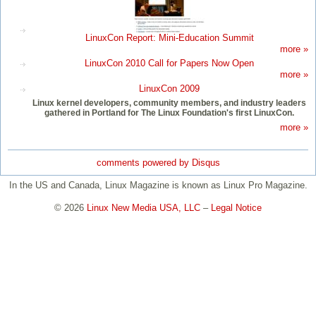
LinuxCon Report: Mini-Education Summit
more »
LinuxCon 2010 Call for Papers Now Open
more »
LinuxCon 2009
Linux kernel developers, community members, and industry leaders
gathered in Portland for The Linux Foundation's first LinuxCon.
more »
comments powered by
Disqus
In the US and Canada, Linux Magazine is known as Linux Pro Magazine.
© 2026
Linux New Media USA, LLC
–
Legal Notice