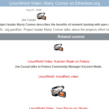
LinuxWorld Video: Marty Connor on Etherboot.org
Aug 07, 2008
Joe Casad
oject leader Marty Connor describes the benefits of network booting with open
d's .org pavillion. Project leader Marty Connor talks about the projects effor
Related content
LinuxWorld Video: Karsten Wade on Fedora
Joe Casad talks to Fedora Community Manager Karsten Wade.
LinuxWorld: Installfest video
LinuxWorld Video: Jono Bacon on Ubuntu