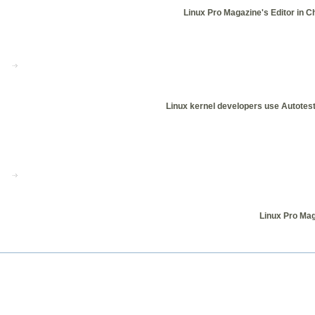
Linux Pro Magazine's Editor in C
Linux kernel developers use Autotest 
Linux Pro Mag