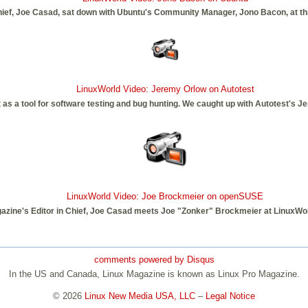
hief, Joe Casad, sat down with Ubuntu's Community Manager, Jono Bacon, at th
LinuxWorld Video: Jeremy Orlow on Autotest
as a tool for software testing and bug hunting. We caught up with Autotest's Je
LinuxWorld Video: Joe Brockmeier on openSUSE
azine's Editor in Chief, Joe Casad meets Joe "Zonker" Brockmeier at LinuxWor
comments powered by
Disqus
In the US and Canada, Linux Magazine is known as Linux Pro Magazine.
© 2026
Linux New Media USA, LLC
–
Legal Notice