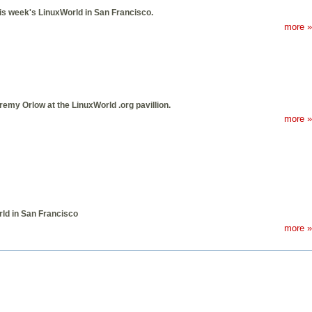
is week's LinuxWorld in San Francisco.
more »
remy Orlow at the LinuxWorld .org pavillion.
more »
ld in San Francisco
more »