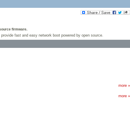
 source firmware.
t to provide fast and easy network boot powered by open source.
more »
more »