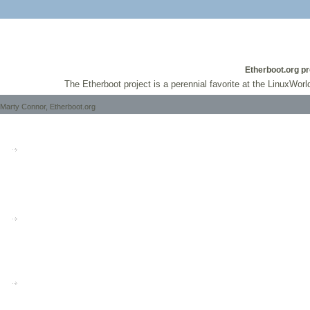
Etherboot.org pr
The Etherboot project is a perennial favorite at the LinuxWorl
Marty Connor, Etherboot.org